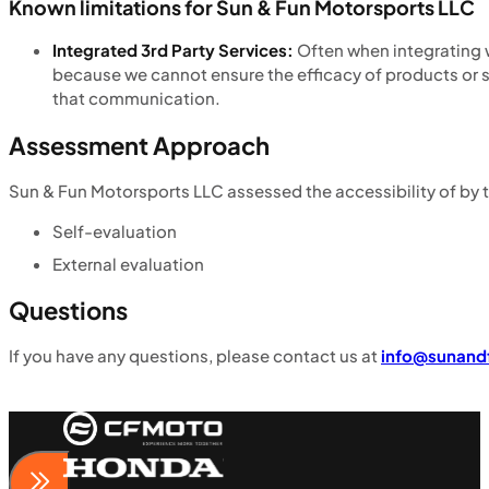
Known limitations for Sun & Fun Motorsports LLC
Integrated 3rd Party Services:
Often when integrating w
because we cannot ensure the efficacy of products or 
that communication.
Assessment Approach
Sun & Fun Motorsports LLC assessed the accessibility of by 
Self-evaluation
External evaluation
Questions
If you have any questions, please contact us at
info@sunand