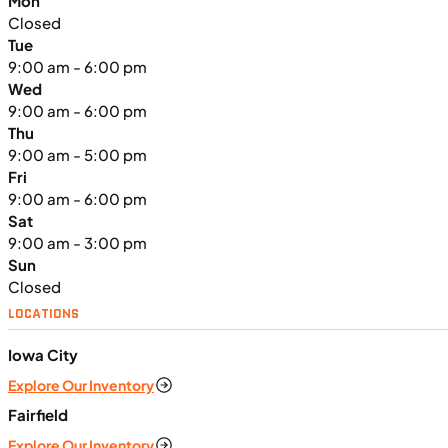
Mon
Closed
Tue
9:00 am - 6:00 pm
Wed
9:00 am - 6:00 pm
Thu
9:00 am - 5:00 pm
Fri
9:00 am - 6:00 pm
Sat
9:00 am - 3:00 pm
Sun
Closed
LOCATIONS
Iowa City
Explore Our Inventory
Fairfield
Explore Our Inventory