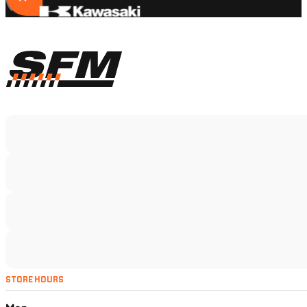
STORE HOURS