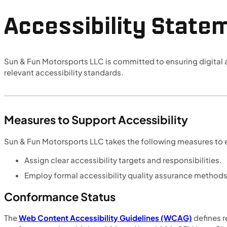
Accessibility State
Sun & Fun Motorsports LLC is committed to ensuring digital ac
relevant accessibility standards.
Measures to Support Accessibility
Sun & Fun Motorsports LLC takes the following measures to e
Assign clear accessibility targets and responsibilities.
Employ formal accessibility quality assurance methods
Conformance Status
The
Web Content Accessibility Guidelines (WCAG)
defines r