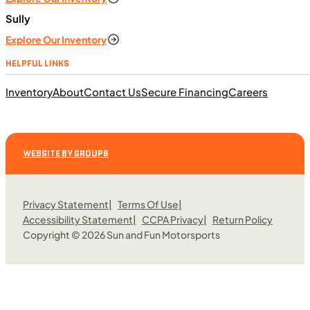
Sully
Explore Our Inventory
HELPFUL LINKS
Inventory
About
Contact Us
Secure Financing
Careers
WEBSITE BY GROUP6
Privacy Statement
Terms Of Use
Accessibility Statement
CCPA Privacy
Return Policy
Copyright © 2026 Sun and Fun Motorsports