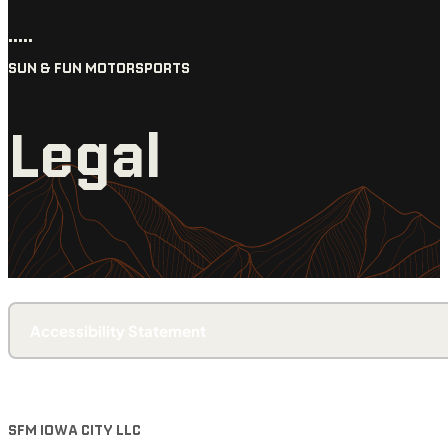
•••••
SUN & FUN MOTORSPORTS
Legal
Accessibility Statement
SFM IOWA CITY LLC