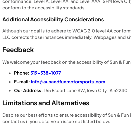
conformance: Level A, Level AA, and Level AAA. SFM Iowa City
conform to the accessibility standards.
Additional Accessibility Considerations
Although our goal is to adhere to WCAG 2.0 level AA confo
LLC corrects those instances immediately. Webpages and sit
Feedback
We welcome your feedback on the accessibility of Sun & Fun 
Phone:
319-338-1077
E-mail:
info@sunandfunmotorsports.com
Our Address:
155 Escort Lane SW, Iowa City, IA 52240
Limitations and Alternatives
Despite our best efforts to ensure accessibility of Sun & Fun
contact us if you observe an issue not listed below.