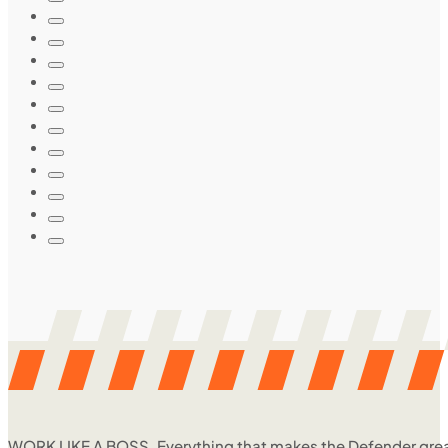
WORK LIKE A BOSS. Everything that makes the Defender great, 