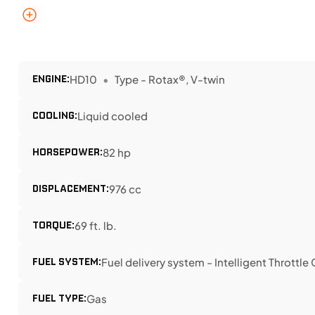
ENGINE:
HD10
Type - Rotax®, V-twin
COOLING:
Liquid cooled
HORSEPOWER:
82 hp
DISPLACEMENT:
976 cc
TORQUE:
69 ft. lb.
FUEL SYSTEM:
Fuel delivery system - Intelligent Throttle 
FUEL TYPE:
Gas