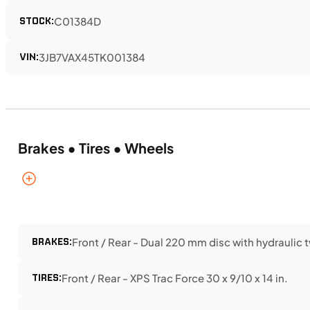
STOCK:
C01384D
VIN:
3JB7VAX45TK001384
Brakes • Tires • Wheels
BRAKES:
Front / Rear - Dual 220 mm disc with hydraulic 
TIRES:
Front / Rear - XPS Trac Force 30 x 9/10 x 14 in.