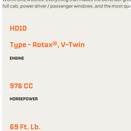
full cab, power driver / passenger windows, and the most quie
HD10
Type - Rotax®, V-Twin
ENGINE
976 CC
HORSEPOWER
69 Ft. Lb.