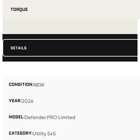
TORQUE
DETAILS
CONDITION:
NEW
YEAR:
2026
MODEL:
Defender PRO Limited
CATEGORY:
Utility SxS