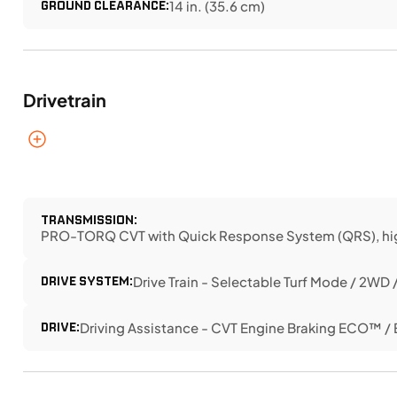
GROUND CLEARANCE:
14 in. (35.6 cm)
Drivetrain
TRANSMISSION:
PRO-TORQ CVT with Quick Response System (QRS), high air
DRIVE SYSTEM:
Drive Train - Selectable Turf Mode / 2WD
DRIVE:
Driving Assistance - CVT Engine Braking ECO™ 