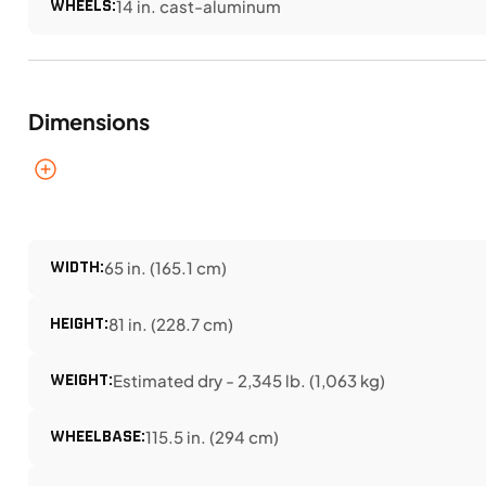
WHEELS:
14 in. cast-aluminum
Dimensions
WIDTH:
65 in. (165.1 cm)
HEIGHT:
81 in. (228.7 cm)
WEIGHT:
Estimated dry - 2,345 lb. (1,063 kg)
WHEELBASE:
115.5 in. (294 cm)