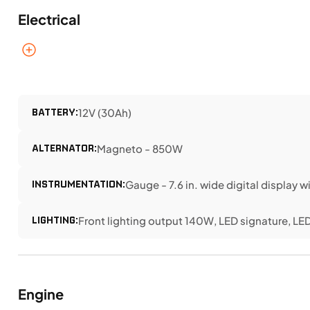
Electrical
BATTERY:
12V (30Ah)
ALTERNATOR:
Magneto - 850W
INSTRUMENTATION:
Gauge - 7.6 in. wide digital display 
LIGHTING:
Front lighting output 140W, LED signature, LED 
Engine