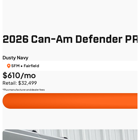
2026 Can-Am Defender PR
Dusty Navy
SFM • Fairfield
$610/mo
Retail: $32,499
*Plus manufacturer and dealer fees