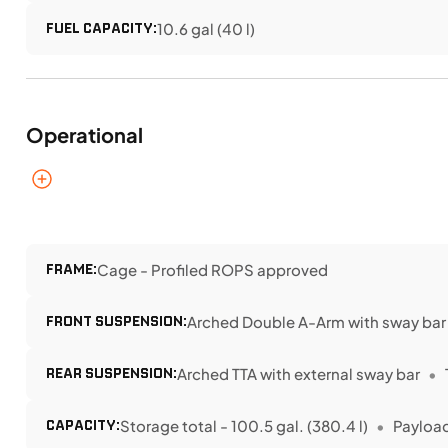
FUEL CAPACITY:
10.6 gal (40 l)
Operational
FRAME:
Cage - Profiled ROPS approved
FRONT SUSPENSION:
Arched Double A-Arm with sway bar
REAR SUSPENSION:
Arched TTA with external sway bar
CAPACITY:
Storage total - 100.5 gal. (380.4 l)
Payload