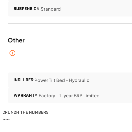
SUSPENSION:
Standard
Other
INCLUDES:
Power Tilt Bed - Hydraulic
WARRANTY:
Factory - 1-year BRP Limited
CRUNCH THE NUMBERS
•••••