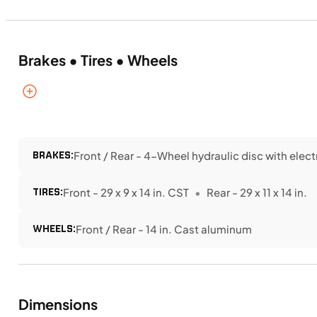
Brakes • Tires • Wheels
BRAKES:
Front / Rear - 4-Wheel hydraulic disc with elec
TIRES:
Front - 29 x 9 x 14 in. CST
Rear - 29 x 11 x 14 in.
WHEELS:
Front / Rear - 14 in. Cast aluminum
Dimensions