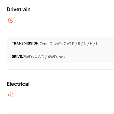
Drivetrain
TRANSMISSION:
OmniDrive™ CVT P / R / N / H / L
DRIVE:
2WD / 4WD / 4WD lock
Electrical