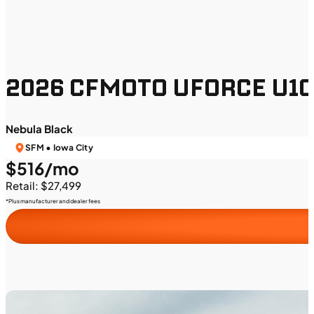
2026 CFMOTO UFORCE U10 
Nebula Black
SFM • Iowa City
$516/mo
Retail: $27,499
*Plus manufacturer and dealer fees