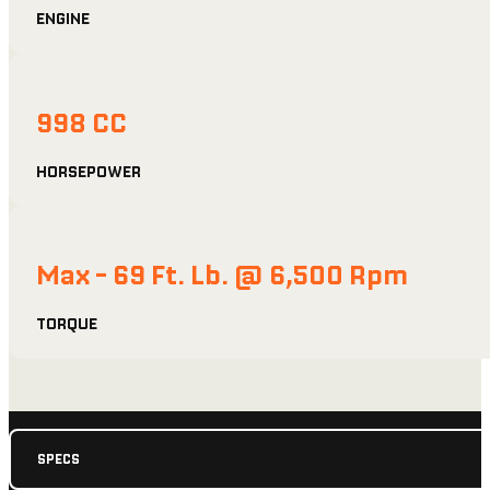
ENGINE
998 CC
HORSEPOWER
Max - 69 Ft. Lb. @ 6,500 Rpm
TORQUE
SPECS