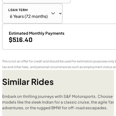
LOAN TERM
Estimated Monthly Payments
$516.40
This is not an offer for credit and should be used for estimation purposes only
tax and other fees, and personal circumstances such as employment status and
Similar Rides
Embark on thrilling journeys with S&F Motorsports. Choose f
models like the sleek Indian for a classic cruise, the agile Yam
adventures, or the rugged BMW for off-road escapades.