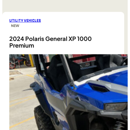
UTILITY VEHICLES
NEW
2024 Polaris General XP 1000
Premium