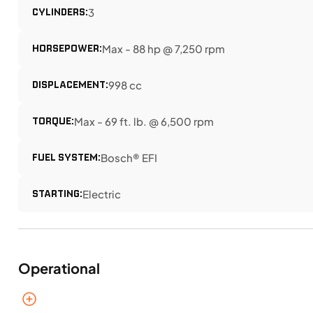
CYLINDERS:
3
HORSEPOWER:
Max - 88 hp @ 7,250 rpm
DISPLACEMENT:
998 cc
TORQUE:
Max - 69 ft. lb. @ 6,500 rpm
FUEL SYSTEM:
Bosch® EFI
STARTING:
Electric
Operational