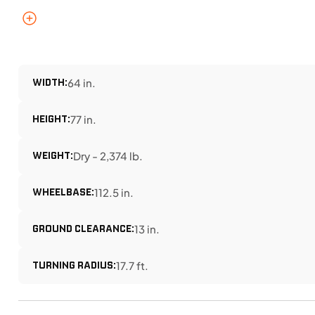
WIDTH:
64 in.
HEIGHT:
77 in.
WEIGHT:
Dry - 2,374 lb.
WHEELBASE:
112.5 in.
GROUND CLEARANCE:
13 in.
TURNING RADIUS:
17.7 ft.