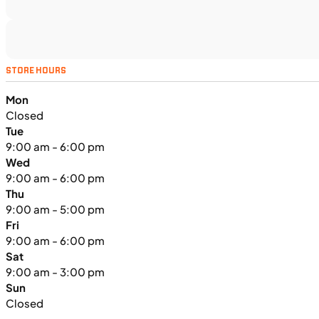
UTILITY VEHICLES
NEW
STORE HOURS
2025 Kawasaki MULE PRO-FXT™
Mon
1000 LE
Closed
Tue
9:00 am - 6:00 pm
Wed
9:00 am - 6:00 pm
Thu
9:00 am - 5:00 pm
Fri
9:00 am - 6:00 pm
Sat
9:00 am - 3:00 pm
Sun
Closed