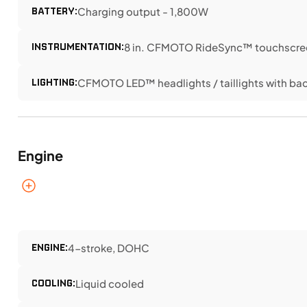
BATTERY:
Charging output - 1,800W
INSTRUMENTATION:
8 in. CFMOTO RideSync™ touchscree
LIGHTING:
CFMOTO LED™ headlights / taillights with bac
Engine
ENGINE:
4-stroke, DOHC
COOLING:
Liquid cooled