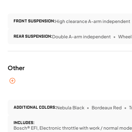
FRONT SUSPENSION:
High clearance A-arm independent
REAR SUSPENSION:
Double A-arm independent
Wheel 
Other
ADDITIONAL COLORS:
Nebula Black
Bordeaux Red
T
INCLUDES:
Bosch® EFI, Electronic throttle with work / normal modes