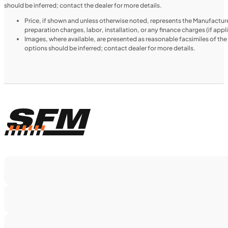
should be inferred; contact the dealer for more details.
Price, if shown and unless otherwise noted, represents the Manufacture
preparation charges, labor, installation, or any finance charges (if app
Images, where available, are presented as reasonable facsimiles of th
options should be inferred; contact dealer for more details.
$188/mo
Retail: $9,999
H00914
•
Utility SxS
•
518 cc
SFM • Iowa City