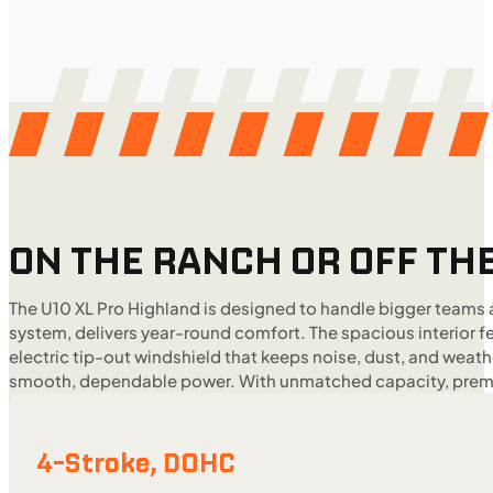
ON THE RANCH OR OFF THE
The U10 XL Pro Highland is designed to handle bigger teams 
system, delivers year-round comfort. The spacious interior 
electric tip-out windshield that keeps noise, dust, and weat
smooth, dependable power. With unmatched capacity, premium
4-Stroke, DOHC