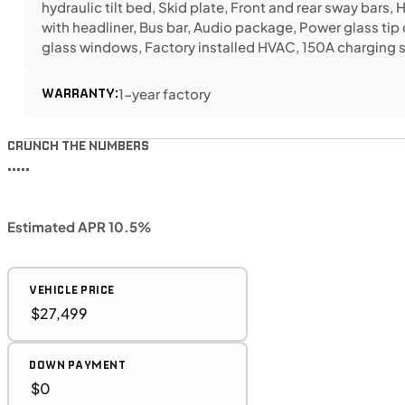
hydraulic tilt bed, Skid plate, Front and rear sway bars, 
with headliner, Bus bar, Audio package, Power glass tip 
glass windows, Factory installed HVAC, 150A charging
WARRANTY:
1-year factory
CRUNCH THE NUMBERS
•••••
Estimated APR 10.5%
VEHICLE PRICE
DOWN PAYMENT