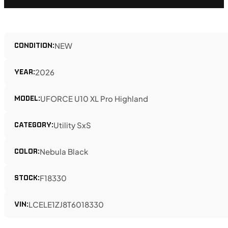
CONDITION:
NEW
YEAR:
2026
MODEL:
UFORCE U10 XL Pro Highland
CATEGORY:
Utility SxS
COLOR:
Nebula Black
STOCK:
F18330
VIN:
LCELE1ZJ8T6018330