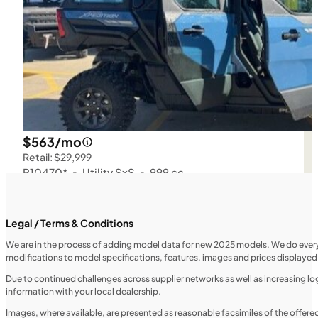
$563/mo
Retail: $29,999
P10470*
•
Utility SxS
•
999 cc
SFM • Iowa City
Legal / Terms & Conditions
We are in the process of adding model data for new 2025 models. We do everythi
UTILITY VEHICLES
modifications to model specifications, features, images and prices displayed 
NEW
Due to continued challenges across supplier networks as well as increasing logi
information with your local dealership.
2025 Honda Pioneer 520
Images, where available, are presented as reasonable facsimiles of the offer