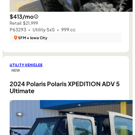
$413/mo
Retail: $21,999
P63293
•
Utility SxS
•
999 cc
SFM • Iowa City
UTILITY VEHICLES
NEW
2024 Polaris Polaris XPEDITION ADV 5
Ultimate