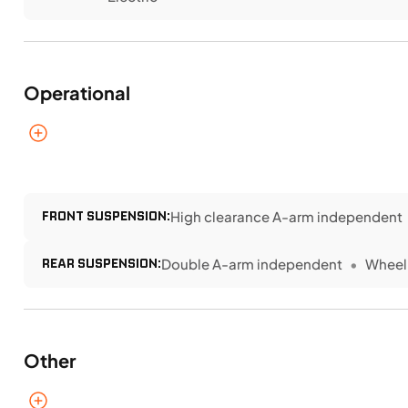
Operational
FRONT SUSPENSION:
High clearance A-arm independent
REAR SUSPENSION:
Double A-arm independent
Wheel 
Other