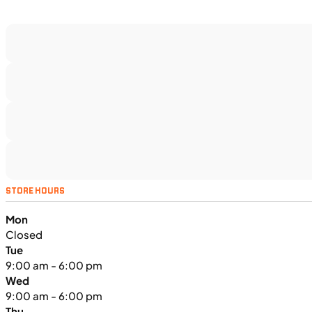
$188/mo
Retail: $9,999
H00914
•
Utility SxS
•
518 cc
SFM • Iowa City
UTILITY VEHICLES
NEW
STORE HOURS
2025 Kawasaki MULE PRO-FXT™
Mon
1000 LE
Closed
Tue
9:00 am - 6:00 pm
Wed
9:00 am - 6:00 pm
Thu