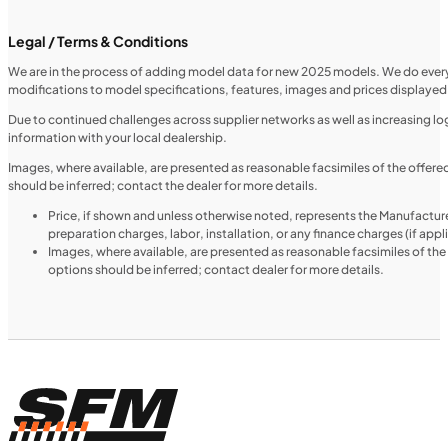
Legal / Terms & Conditions
We are in the process of adding model data for new 2025 models. We do everythi
modifications to model specifications, features, images and prices displayed 
UTILITY VEHICLES
NEW
Due to continued challenges across supplier networks as well as increasing logi
information with your local dealership.
2025 Honda Pioneer 520
Images, where available, are presented as reasonable facsimiles of the offer
should be inferred; contact the dealer for more details.
Price, if shown and unless otherwise noted, represents the Manufacture
preparation charges, labor, installation, or any finance charges (if app
Images, where available, are presented as reasonable facsimiles of th
options should be inferred; contact dealer for more details.