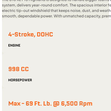
system, delivers year-round comfort. The spacious interior 
electric tip-out windshield that keeps noise, dust, and weat
smooth, dependable power. With unmatched capacity, premium
4-Stroke, DOHC
ENGINE
998 CC
HORSEPOWER
Max - 69 Ft. Lb. @ 6,500 Rpm