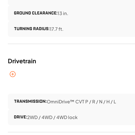
GROUND CLEARANCE:
13 in.
TURNING RADIUS:
17.7 ft.
Drivetrain
TRANSMISSION:
OmniDrive™ CVT P / R / N / H / L
DRIVE:
2WD / 4WD / 4WD lock