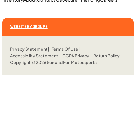
2025 Can-Am Commander XT 1000R
WEBSITE BY GROUP6
Privacy Statement
Terms Of Use
Accessibility Statement
CCPA Privacy
Return Policy
Copyright © 2026 Sun and Fun Motorsports
$308/mo
Retail: $16,399
C01129
•
Utility Sport
•
976 cc
Request More Information
SFM • Fairfield