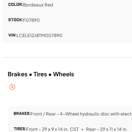
COLOR:
Bordeaux Red
STOCK:
F07890
VIN:
LCELE1ZJ8TM007890
Brakes • Tires • Wheels
BRAKES:
Front / Rear - 4-Wheel hydraulic disc with elec
TIRES:
Front - 29 x 9 x 14 in. CST
Rear - 29 x 11 x 14 in.