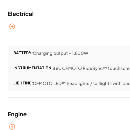
Electrical
BATTERY:
Charging output - 1,800W
INSTRUMENTATION:
8 in. CFMOTO RideSync™ touchscree
LIGHTING:
CFMOTO LED™ headlights / taillights with bac
Engine