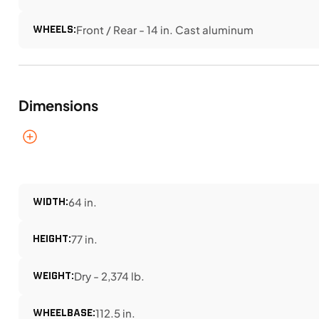
WHEELS:
Front / Rear - 14 in. Cast aluminum
Dimensions
WIDTH:
64 in.
HEIGHT:
77 in.
WEIGHT:
Dry - 2,374 lb.
WHEELBASE:
112.5 in.