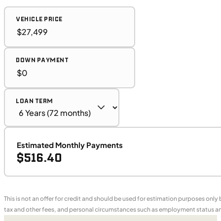
VEHICLE PRICE
DOWN PAYMENT
LOAN TERM
Estimated Monthly Payments
$516.40
This is not an offer for credit and should be used for estimation purposes only
tax and other fees, and personal circumstances such as employment status and