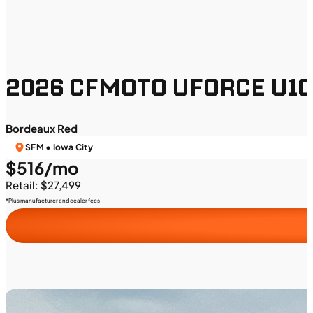
2026 CFMOTO UFORCE U10 
Bordeaux Red
SFM • Iowa City
$516/mo
Retail: $27,499
*Plus manufacturer and dealer fees