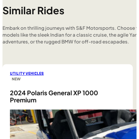
Similar Rides
Embark on thrilling journeys with S&F Motorsports. Choose f
models like the sleek Indian for a classic cruise, the agile Yam
adventures, or the rugged BMW for off-road escapades.
UTILITY VEHICLES
NEW
2024 Polaris General XP 1000
Premium