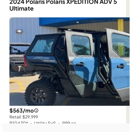
2024 Polaris Polaris XPEDITION ADV 5
Ultimate
$563/mo
Retail: $29,999
P10470*
•
Utility SxS
•
999 cc
SFM • Iowa City