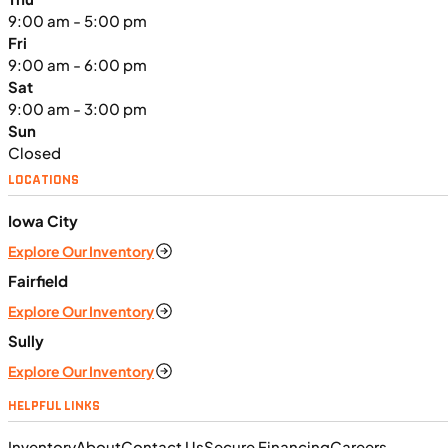
9:00 am - 5:00 pm
Fri
9:00 am - 6:00 pm
Sat
9:00 am - 3:00 pm
Sun
Closed
LOCATIONS
Iowa City
$291/mo
Explore Our Inventory
Retail: $15,499
K06331
•
Utility SxS
•
999 cc
•
Maximum - 61.5
Fairfield
ft. lb. @ 4,500 rpm
Explore Our Inventory
SFM • Iowa City
Sully
Explore Our Inventory
UTILITY VEHICLES
HELPFUL LINKS
NEW
Inventory
About
Contact Us
Secure Financing
Careers