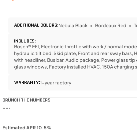
ADDITIONAL COLORS:
Nebula Black
Bordeaux Red
T
INCLUDES:
Bosch® EFI, Electronic throttle with work / normal modes
hydraulic tilt bed, Skid plate, Front and rear sway bars, 
with headliner, Bus bar, Audio package, Power glass tip 
glass windows, Factory installed HVAC, 150A charging
WARRANTY:
1-year factory
CRUNCH THE NUMBERS
•••••
Estimated APR 10.5%