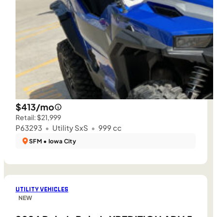
$413/mo
Retail: $21,999
P63293
•
Utility SxS
•
999 cc
SFM • Iowa City
UTILITY VEHICLES
NEW