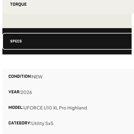
TORQUE
SPECS
CONDITION:
NEW
YEAR:
2026
MODEL:
UFORCE U10 XL Pro Highland
CATEGORY:
Utility SxS