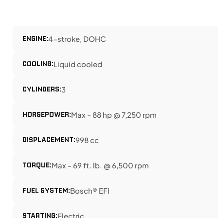
ENGINE:
4-stroke, DOHC
COOLING:
Liquid cooled
CYLINDERS:
3
HORSEPOWER:
Max - 88 hp @ 7,250 rpm
DISPLACEMENT:
998 cc
TORQUE:
Max - 69 ft. lb. @ 6,500 rpm
FUEL SYSTEM:
Bosch® EFI
STARTING:
Electric