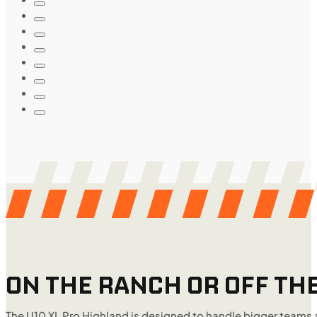
ON THE RANCH OR OFF THE
The U10 XL Pro Highland is designed to handle bigger teams 