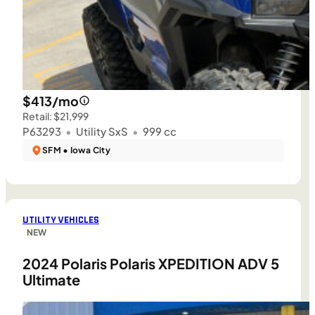
$413/mo
Retail: $21,999
P63293
•
Utility SxS
•
999 cc
SFM • Iowa City
UTILITY VEHICLES
NEW
2024 Polaris Polaris XPEDITION ADV 5
Ultimate