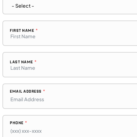
UTILITY VEHICLES
NEW
2025 Can-Am Commander XT 700
FIRST NAME
LAST NAME
EMAIL ADDRESS
PHONE
$276/mo