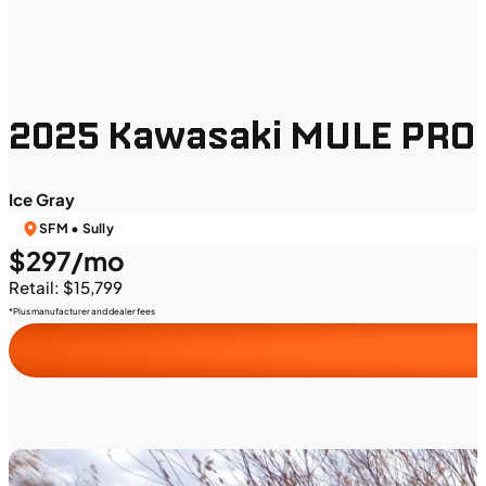
2025 Kawasaki MULE PRO
Ice Gray
SFM • Sully
$297/mo
Retail: $15,799
*Plus manufacturer and dealer fees