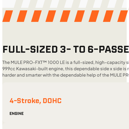
FULL-SIZED 3- TO 6-PASSE
The MULE PRO-FXT™ 1000 LE is a full-sized, high-capacity si
999cc Kawasaki-built engine, this dependable side x side is 
harder and smarter with the dependable help of the MULE P
4-Stroke, DOHC
ENGINE