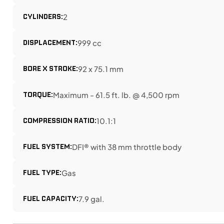
CYLINDERS:
2
DISPLACEMENT:
999 cc
BORE X STROKE:
92 x 75.1 mm
TORQUE:
Maximum - 61.5 ft. lb. @ 4,500 rpm
COMPRESSION RATIO:
10.1:1
FUEL SYSTEM:
DFI® with 38 mm throttle body
FUEL TYPE:
Gas
FUEL CAPACITY:
7.9 gal.