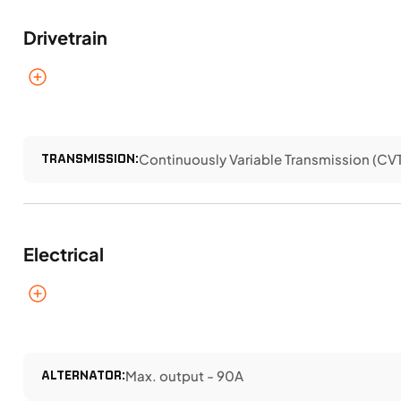
Drivetrain
TRANSMISSION:
Continuously Variable Transmission (CVT)
Electrical
ALTERNATOR:
Max. output - 90A