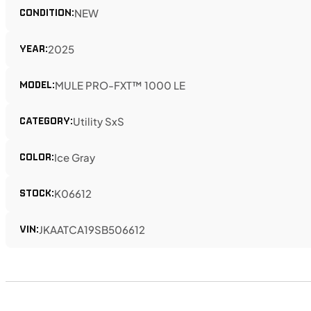
CONDITION:
NEW
YEAR:
2025
MODEL:
MULE PRO-FXT™ 1000 LE
CATEGORY:
Utility SxS
COLOR:
Ice Gray
STOCK:
K06612
VIN:
JKAATCA19SB506612