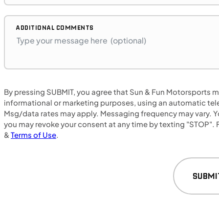
Retail: $14,699
C00450
•
Utility Sport
•
650 cc
•
42 ft. lb.
ADDITIONAL COMMENTS
SFM • Fairfield
UTILITY VEHICLES
By pressing SUBMIT, you agree that Sun & Fun Motorsports may
NEW
informational or marketing purposes, using an automatic tele
Msg/data rates may apply. Messaging frequency may vary. Yo
2025 CFMOTO UForce 800 XL
you may revoke your consent at any time by texting "STOP". F
&
Terms of Use
.
SUBMI