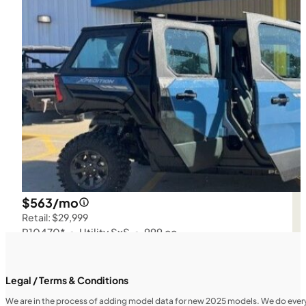
$563/mo
Retail: $29,999
P10470*
•
Utility SxS
•
999 cc
SFM • Iowa City
Legal / Terms & Conditions
We are in the process of adding model data for new 2025 models. We do everythi