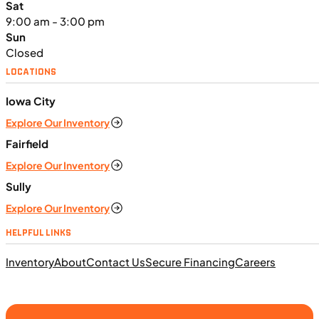
Sat
9:00 am - 3:00 pm
Sun
Closed
LOCATIONS
Iowa City
$291/mo
Explore Our Inventory
Retail: $15,499
K06331
•
Utility SxS
•
999 cc
•
Maximum - 61.5
Fairfield
ft. lb. @ 4,500 rpm
Explore Our Inventory
SFM • Iowa City
Sully
Explore Our Inventory
UTILITY VEHICLES
HELPFUL LINKS
NEW
Inventory
About
Contact Us
Secure Financing
Careers
2025 Can-Am Commander XT 1000R