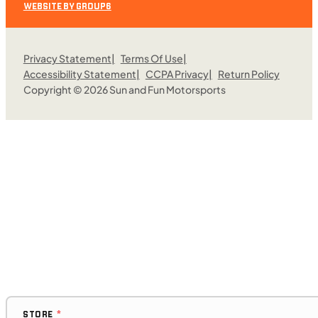
WEBSITE BY GROUP6
Privacy Statement
Terms Of Use
Accessibility Statement
CCPA Privacy
Return Policy
Copyright © 2026 Sun and Fun Motorsports
$308/mo
Retail: $16,399
C01129
•
Utility Sport
•
976 cc
Request More Information
SFM • Fairfield
STORE