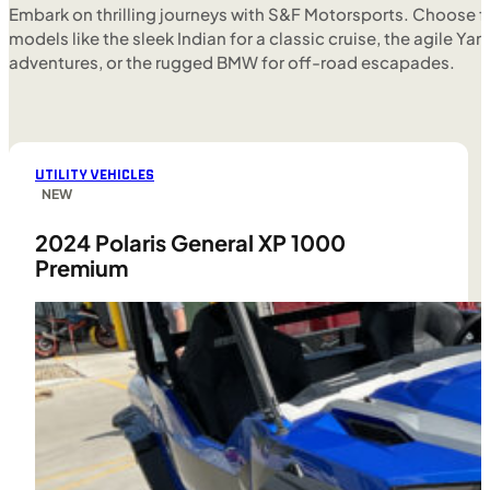
Embark on thrilling journeys with S&F Motorsports. Choose f
models like the sleek Indian for a classic cruise, the agile Yam
adventures, or the rugged BMW for off-road escapades.
UTILITY VEHICLES
NEW
2024 Polaris General XP 1000
Premium