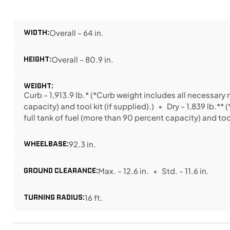
WIDTH:
Overall - 64 in.
HEIGHT:
Overall - 80.9 in.
WEIGHT:
Curb - 1,913.9 lb.* (*Curb weight includes all necessary 
capacity) and tool kit (if supplied).)
Dry - 1,839 lb.**
full tank of fuel (more than 90 percent capacity) and tool 
WHEELBASE:
92.3 in.
GROUND CLEARANCE:
Max. - 12.6 in.
Std. - 11.6 in.
TURNING RADIUS:
16 ft.