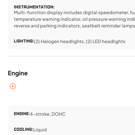
INSTRUMENTATION:
Multi-function display includes digital speedometer, fu
temperature warning indicator, oil pressure warning indi
reverse and parking indicators, seatbelt reminder lamp
LIGHTING:
(2) Halogen headlights, (2) LED headlights
Engine
ENGINE:
4-stroke, DOHC
COOLING:
Liquid