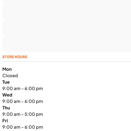
H00914
•
Utility SxS
•
518 cc
SFM • Iowa City
UTILITY VEHICLES
NEW
STORE HOURS
2025 Kawasaki MULE PRO-FXT™
Mon
1000 LE
Closed
Tue
9:00 am - 6:00 pm
Wed
9:00 am - 6:00 pm
Thu
9:00 am - 5:00 pm
Fri
9:00 am - 6:00 pm