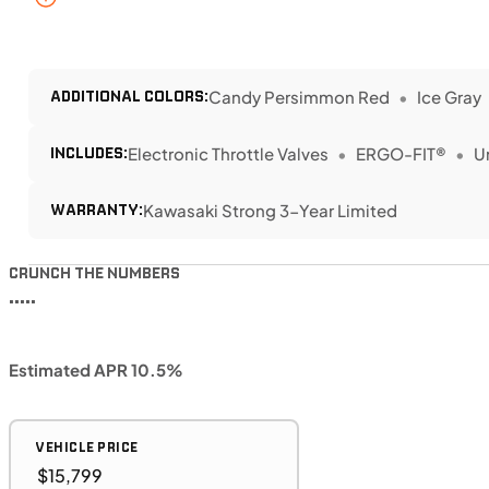
ADDITIONAL COLORS:
Candy Persimmon Red
Ice Gray
INCLUDES:
Electronic Throttle Valves
ERGO-FIT®
U
WARRANTY:
Kawasaki Strong 3-Year Limited
CRUNCH THE NUMBERS
•••••
Estimated APR 10.5%
VEHICLE PRICE