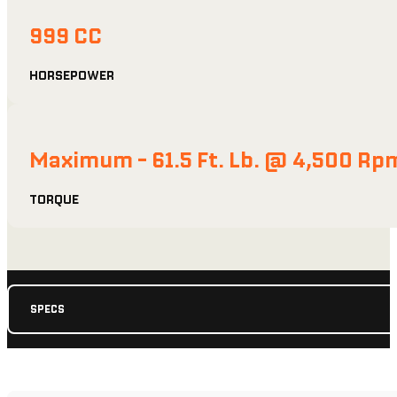
999 CC
HORSEPOWER
Maximum - 61.5 Ft. Lb. @ 4,500 Rp
TORQUE
SPECS