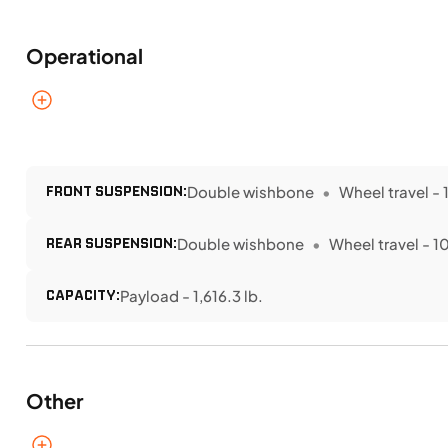
Operational
FRONT SUSPENSION:
Double wishbone
Wheel travel - 1
REAR SUSPENSION:
Double wishbone
Wheel travel - 10
CAPACITY:
Payload - 1,616.3 lb.
Other