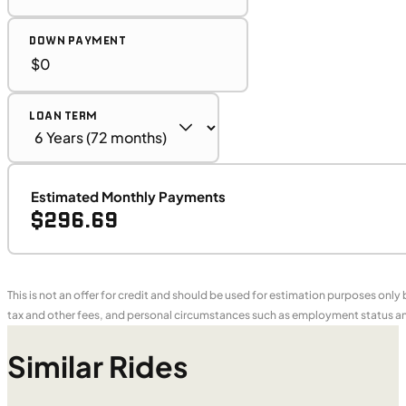
DOWN PAYMENT
LOAN TERM
Estimated Monthly Payments
$296.69
This is not an offer for credit and should be used for estimation purposes only
tax and other fees, and personal circumstances such as employment status and
Similar Rides