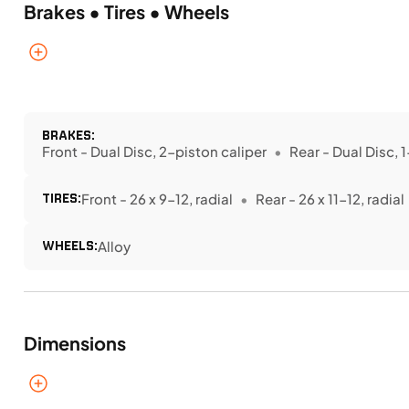
Brakes • Tires • Wheels
BRAKES:
Front - Dual Disc, 2-piston caliper
Rear - Dual Disc, 
TIRES:
Front - 26 x 9-12, radial
Rear - 26 x 11-12, radial
WHEELS:
Alloy
Dimensions