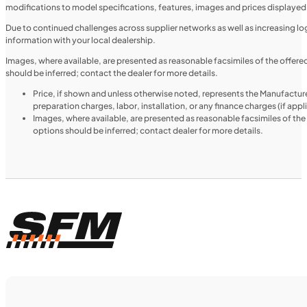
modifications to model specifications, features, images and prices displayed 
UTILITY VEHICLES
NEW
Due to continued challenges across supplier networks as well as increasing logi
information with your local dealership.
2025 Honda Pioneer 520
Images, where available, are presented as reasonable facsimiles of the offer
should be inferred; contact the dealer for more details.
Price, if shown and unless otherwise noted, represents the Manufacture
preparation charges, labor, installation, or any finance charges (if app
Images, where available, are presented as reasonable facsimiles of th
options should be inferred; contact dealer for more details.
$188/mo
Retail: $9,999