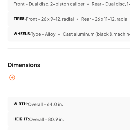
Front - Dual disc, 2-piston caliper
Rear - Dual disc, 
TIRES:
Front - 26 x 9-12, radial
Rear - 26 x 11-12, radial
WHEELS:
Type - Alloy
Cast aluminum (black & machin
Dimensions
WIDTH:
Overall - 64.0 in.
HEIGHT:
Overall - 80.9 in.