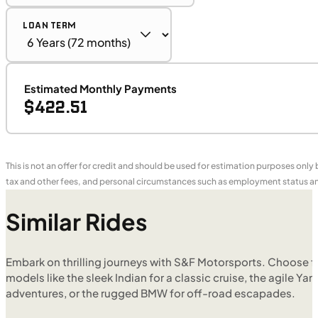
LOAN TERM
Estimated Monthly Payments
$422.51
This is not an offer for credit and should be used for estimation purposes only
tax and other fees, and personal circumstances such as employment status and
Similar Rides
Embark on thrilling journeys with S&F Motorsports. Choose f
models like the sleek Indian for a classic cruise, the agile Yam
adventures, or the rugged BMW for off-road escapades.