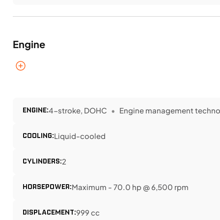
Engine
ENGINE:
4-stroke, DOHC
Engine management technolo
COOLING:
Liquid-cooled
CYLINDERS:
2
HORSEPOWER:
Maximum - 70.0 hp @ 6,500 rpm
DISPLACEMENT:
999 cc