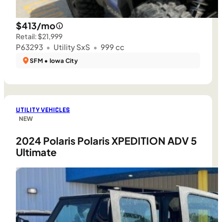
$413/mo
Retail: $21,999
P63293
•
Utility SxS
•
999 cc
SFM • Iowa City
UTILITY VEHICLES
NEW
2024 Polaris Polaris XPEDITION ADV 5
Ultimate