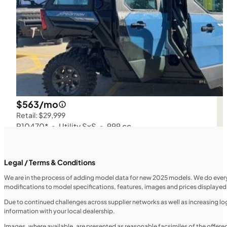
$563/mo
Retail: $29,999
P10470*
•
Utility SxS
•
999 cc
SFM • Iowa City
Legal / Terms & Conditions
We are in the process of adding model data for new 2025 models. We do everythi
modifications to model specifications, features, images and prices displayed 
UTILITY VEHICLES
NEW
Due to continued challenges across supplier networks as well as increasing logi
information with your local dealership.
2025 Honda Pioneer 520
Images, where available, are presented as reasonable facsimiles of the offer