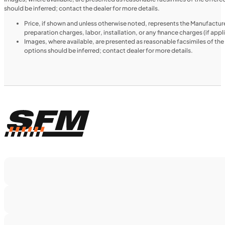
should be inferred; contact the dealer for more details.
Price, if shown and unless otherwise noted, represents the Manufacture
preparation charges, labor, installation, or any finance charges (if app
Images, where available, are presented as reasonable facsimiles of th
options should be inferred; contact dealer for more details.
$188/mo
Retail: $9,999
H00914
•
Utility SxS
•
518 cc
SFM • Iowa City