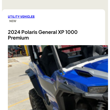
UTILITY VEHICLES
NEW
2024 Polaris General XP 1000
Premium