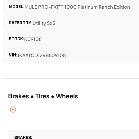
MODEL:
MULE PRO-FXT™ 1000 Platinum Ranch Edition
CATEGORY:
Utility SxS
STOCK:
K09108
VIN:
JKAATCD12VB509108
Brakes • Tires • Wheels
BRAKES: