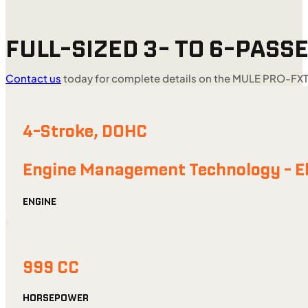
FULL-SIZED 3- TO 6-PASSE
Contact us
today for complete details on the MULE PRO-FXT
4-Stroke, DOHC
Engine Management Technology - Ele
ENGINE
999 CC
HORSEPOWER