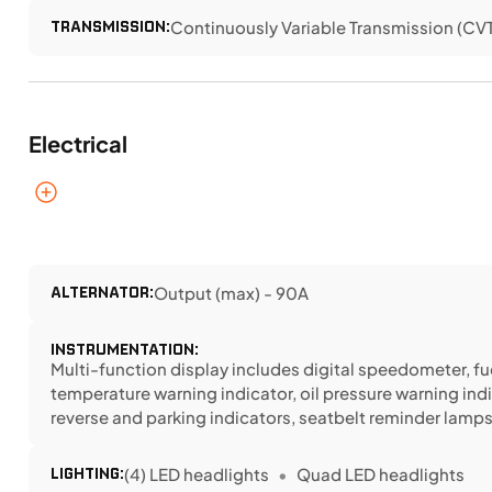
TRANSMISSION:
Continuously Variable Transmission (CVT) 
Electrical
ALTERNATOR:
Output (max) - 90A
INSTRUMENTATION:
Multi-function display includes digital speedometer, fu
temperature warning indicator, oil pressure warning indi
reverse and parking indicators, seatbelt reminder lamp
LIGHTING:
(4) LED headlights
Quad LED headlights