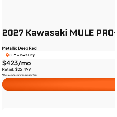
2027 Kawasaki MULE PRO-
Metallic Deep Red
SFM • Iowa City
$423/mo
Retail: $22,499
*Plus manufacturer and dealer fees