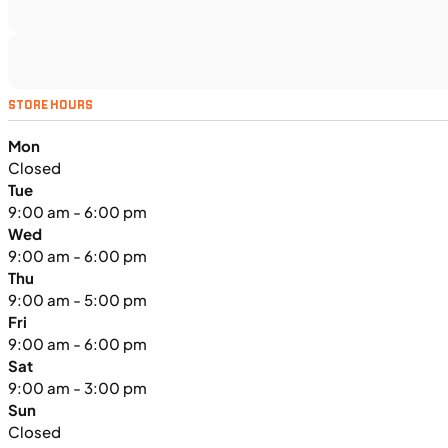
UTILITY VEHICLES
NEW
STORE HOURS
2025 Kawasaki MULE PRO-FXT™
Mon
1000 LE
Closed
Tue
9:00 am - 6:00 pm
Wed
9:00 am - 6:00 pm
Thu
9:00 am - 5:00 pm
Fri
9:00 am - 6:00 pm
Sat
9:00 am - 3:00 pm
Sun
Closed