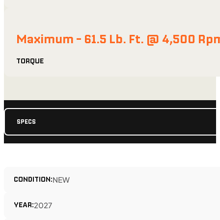
Maximum - 61.5 Lb. Ft. @ 4,500 Rp
TORQUE
SPECS
CONDITION:
NEW
YEAR:
2027