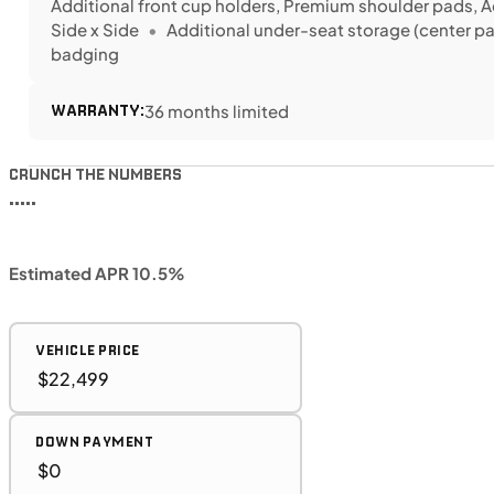
Additional front cup holders, Premium shoulder pads, A
Side x Side
Additional under-seat storage (center p
badging
WARRANTY:
36 months limited
CRUNCH THE NUMBERS
•••••
Estimated APR 10.5%
VEHICLE PRICE
DOWN PAYMENT