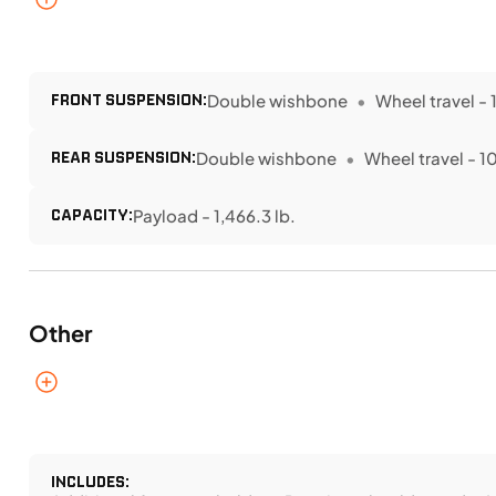
FRONT SUSPENSION:
Double wishbone
Wheel travel - 1
REAR SUSPENSION:
Double wishbone
Wheel travel - 10
CAPACITY:
Payload - 1,466.3 lb.
Other
INCLUDES: