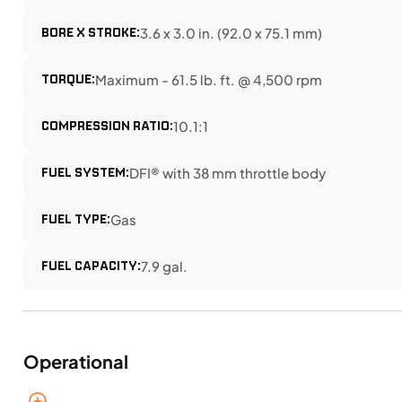
BORE X STROKE:
3.6 x 3.0 in. (92.0 x 75.1 mm)
TORQUE:
Maximum - 61.5 lb. ft. @ 4,500 rpm
COMPRESSION RATIO:
10.1:1
FUEL SYSTEM:
DFI® with 38 mm throttle body
FUEL TYPE:
Gas
FUEL CAPACITY:
7.9 gal.
Operational