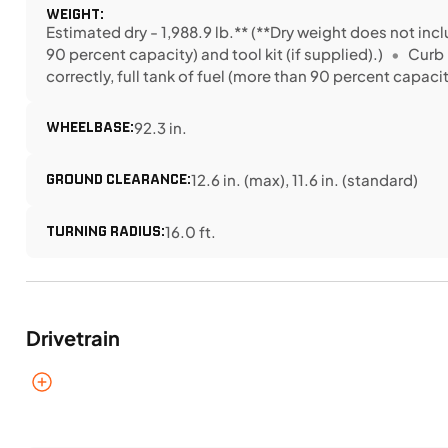
WEIGHT:
Estimated dry - 1,988.9 lb.** (**Dry weight does not incl
90 percent capacity) and tool kit (if supplied).)
Curb 
correctly, full tank of fuel (more than 90 percent capacity
WHEELBASE:
92.3 in.
GROUND CLEARANCE:
12.6 in. (max), 11.6 in. (standard)
TURNING RADIUS:
16.0 ft.
Drivetrain