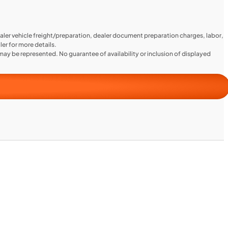
aler vehicle freight/preparation, dealer document preparation charges, labor,
ler for more details.
ay be represented. No guarantee of availability or inclusion of displayed