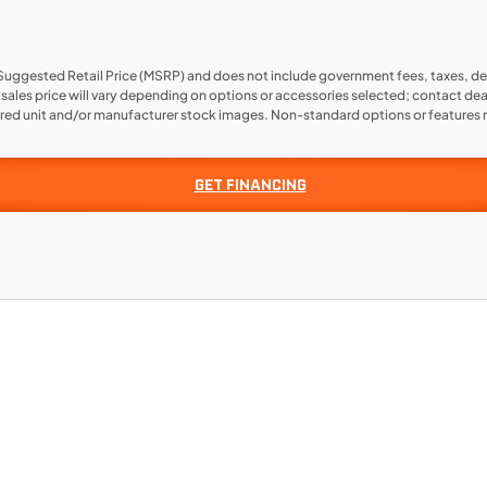
 Suggested Retail Price (MSRP) and does not include government fees, taxes, de
l sales price will vary depending on options or accessories selected; contact dea
ered unit and/or manufacturer stock images. Non-standard options or features m
GET FINANCING