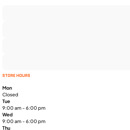
STORE HOURS
Mon
Closed
Tue
9:00 am - 6:00 pm
Wed
9:00 am - 6:00 pm
Thu