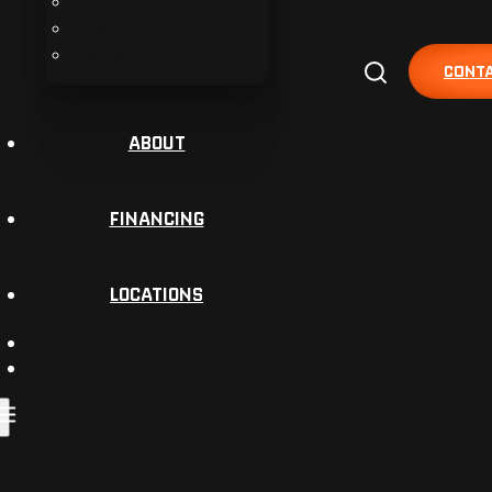
Suzuki
Triumph
Yamaha
CONTA
ABOUT
FINANCING
LOCATIONS