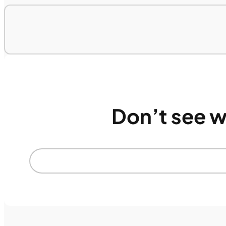
Don’t see w