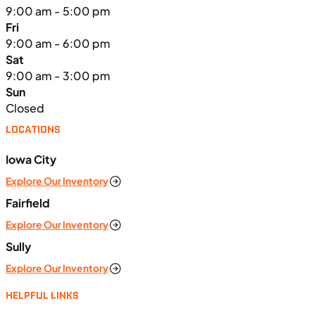
9:00 am - 5:00 pm
Fri
9:00 am - 6:00 pm
Sat
9:00 am - 3:00 pm
Sun
Closed
LOCATIONS
Iowa City
Explore Our Inventory
Fairfield
Explore Our Inventory
Sully
Explore Our Inventory
HELPFUL LINKS