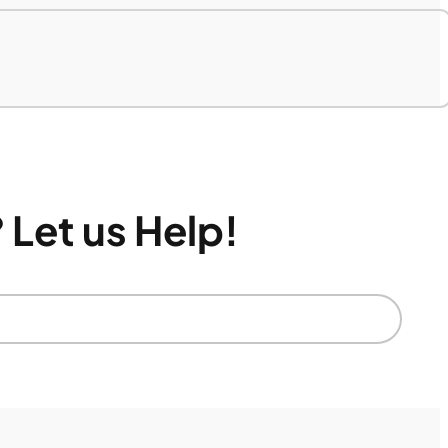
 Let us Help!