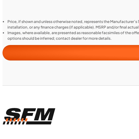
Price, if shown and unless otherwise noted, represents the Manufacturer’s
installation, or any finance charges (if applicable). MSRP and/or final actua
Images, where available, are presented as reasonable facsimiles of the off
options should be inferred; contact dealer for more details.