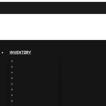
INVENTORY
BMW
Can-Am
CFMOTO
Ducati
Honda
Kawasaki
Polaris
Royal Enfield