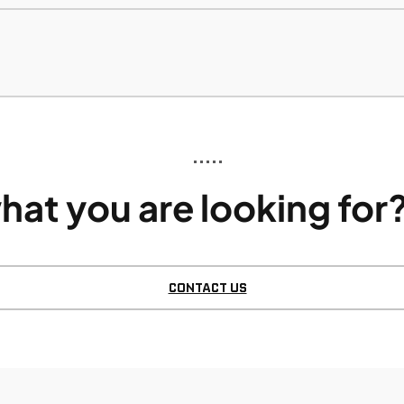
•••••
hat you are looking for?
CONTACT US