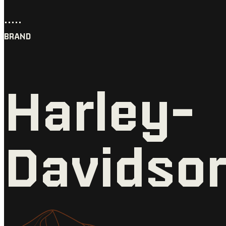
•••••
BRAND
Harley-
Davidso