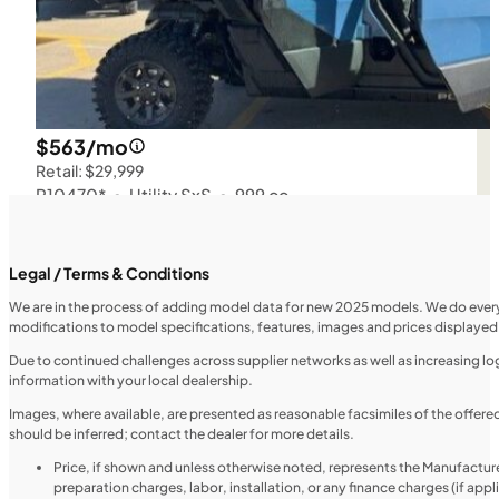
$563/mo
Retail: $29,999
P10470*
•
Utility SxS
•
999 cc
SFM • Iowa City
Legal / Terms & Conditions
We are in the process of adding model data for new 2025 models. We do everythi
modifications to model specifications, features, images and prices displayed 
UTILITY VEHICLES
NEW
Due to continued challenges across supplier networks as well as increasing logi
information with your local dealership.
2025 Honda Pioneer 520
Images, where available, are presented as reasonable facsimiles of the offer
should be inferred; contact the dealer for more details.
Price, if shown and unless otherwise noted, represents the Manufacture
preparation charges, labor, installation, or any finance charges (if app