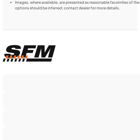
Images, where available, are presented as reasonable facsimiles of th
options should be inferred; contact dealer for more details.
$188/mo
Retail: $9,999
H00914
•
Utility SxS
•
518 cc
SFM • Iowa City