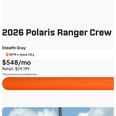
2026 Polaris Ranger Crew 
Stealth Gray
SFM • Iowa City
$548/mo
Retail: $29,199
*Plus manufacturer and dealer fees