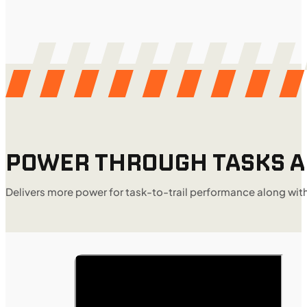
POWER THROUGH TASKS AN
Delivers more power for task-to-trail performance along wit