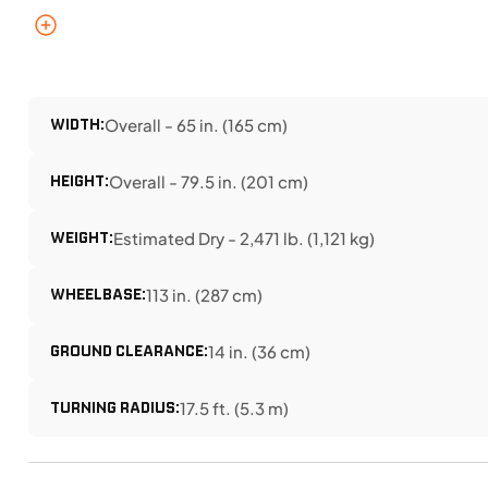
WIDTH:
Overall - 65 in. (165 cm)
HEIGHT:
Overall - 79.5 in. (201 cm)
WEIGHT:
Estimated Dry - 2,471 lb. (1,121 kg)
WHEELBASE:
113 in. (287 cm)
GROUND CLEARANCE:
14 in. (36 cm)
TURNING RADIUS:
17.5 ft. (5.3 m)