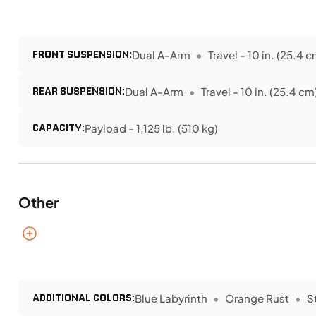
FRONT SUSPENSION:
Dual A-Arm
Travel - 10 in. (25.4 c
REAR SUSPENSION:
Dual A-Arm
Travel - 10 in. (25.4 cm
CAPACITY:
Payload - 1,125 lb. (510 kg)
Other
ADDITIONAL COLORS:
Blue Labyrinth
Orange Rust
S