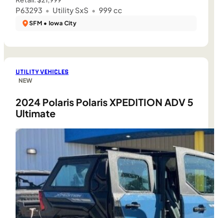
P63293
•
Utility SxS
•
999 cc
SFM • Iowa City
UTILITY VEHICLES
NEW
2024 Polaris Polaris XPEDITION ADV 5
Ultimate