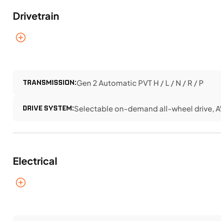
Drivetrain
TRANSMISSION:
Gen 2 Automatic PVT H / L / N / R / P
DRIVE SYSTEM:
Selectable on-demand all-wheel drive, 
Electrical