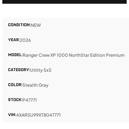
CONDITION:
NEW
YEAR:
2026
MODEL:
Ranger Crew XP 1000 NorthStar Edition Premium
CATEGORY:
Utility SxS
COLOR:
Stealth Gray
STOCK:
P47771
VIN:
4XARSU99XT8047771