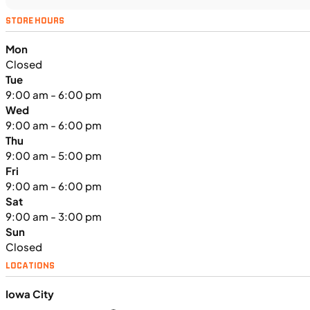
UTILITY VEHICLES
NEW
STORE HOURS
2025 Kawasaki MULE PRO-FXT™
Mon
1000 LE
Closed
Tue
9:00 am - 6:00 pm
Wed
9:00 am - 6:00 pm
Thu
9:00 am - 5:00 pm
Fri
9:00 am - 6:00 pm
Sat
9:00 am - 3:00 pm
Sun
Closed
LOCATIONS
Iowa City
$291/mo