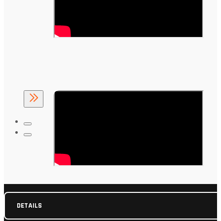
DETAILS