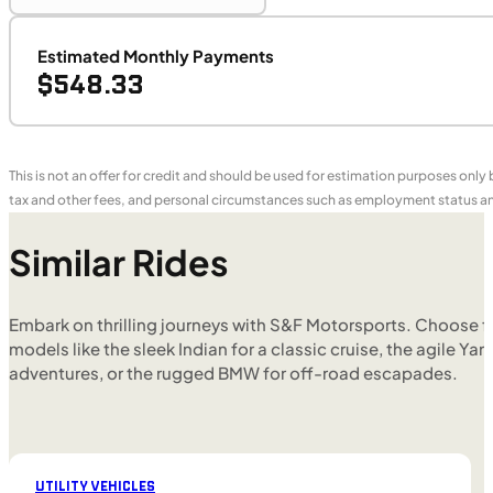
Estimated Monthly Payments
$548.33
This is not an offer for credit and should be used for estimation purposes only
tax and other fees, and personal circumstances such as employment status and
Similar Rides
Embark on thrilling journeys with S&F Motorsports. Choose f
models like the sleek Indian for a classic cruise, the agile Yam
adventures, or the rugged BMW for off-road escapades.
UTILITY VEHICLES