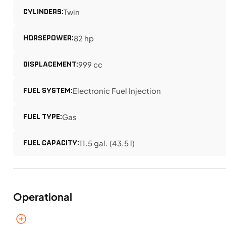
CYLINDERS:
Twin
HORSEPOWER:
82 hp
DISPLACEMENT:
999 cc
FUEL SYSTEM:
Electronic Fuel Injection
FUEL TYPE:
Gas
FUEL CAPACITY:
11.5 gal. (43.5 l)
Operational