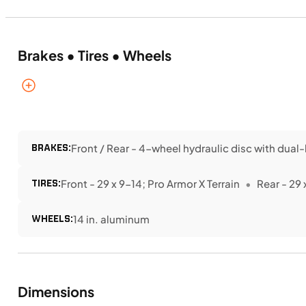
Brakes • Tires • Wheels
BRAKES:
Front / Rear - 4-wheel hydraulic disc with dual-
TIRES:
Front - 29 x 9-14; Pro Armor X Terrain
Rear - 29 
WHEELS:
14 in. aluminum
Dimensions