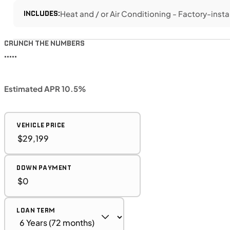
INCLUDES:
Heat and / or Air Conditioning - Factory-insta
CRUNCH THE NUMBERS
•••••
Estimated APR 10.5%
VEHICLE PRICE
DOWN PAYMENT
LOAN TERM