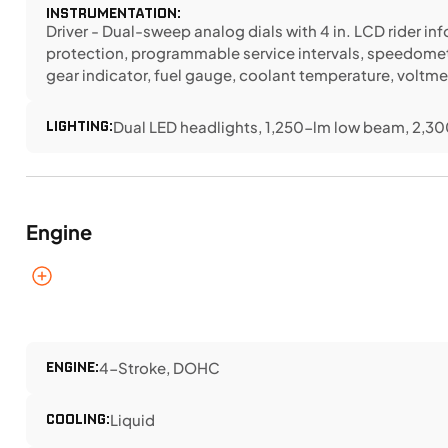
INSTRUMENTATION:
Driver - Dual-sweep analog dials with 4 in. LCD rider i
protection, programmable service intervals, speedomet
gear indicator, fuel gauge, coolant temperature, voltme
LIGHTING:
Dual LED headlights, 1,250-lm low beam, 2,300
Engine
ENGINE:
4-Stroke, DOHC
COOLING:
Liquid