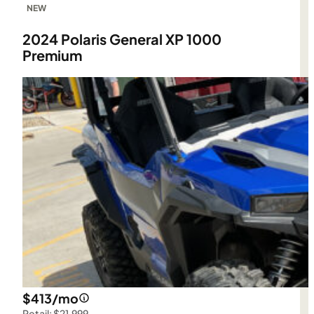
NEW
2024 Polaris General XP 1000
Premium
$413/mo
Retail: $21,999