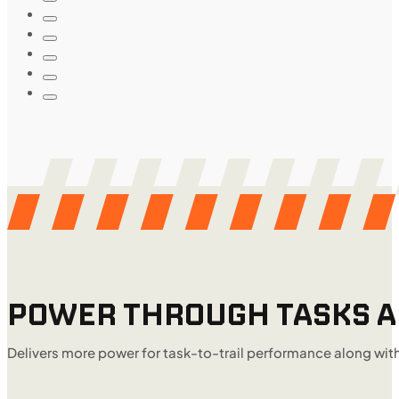
POWER THROUGH TASKS AN
Delivers more power for task-to-trail performance along wit