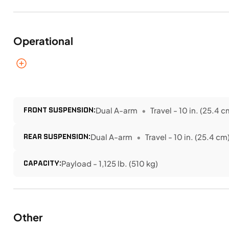
Operational
FRONT SUSPENSION:
Dual A-arm
Travel - 10 in. (25.4 c
REAR SUSPENSION:
Dual A-arm
Travel - 10 in. (25.4 cm
CAPACITY:
Payload - 1,125 lb. (510 kg)
Other