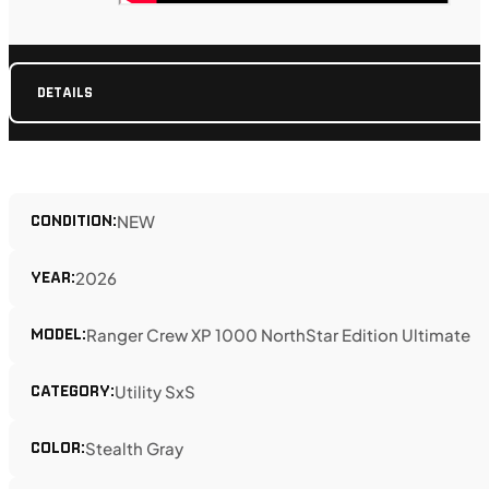
DETAILS
CONDITION:
NEW
YEAR:
2026
MODEL:
Ranger Crew XP 1000 NorthStar Edition Ultimate
CATEGORY:
Utility SxS
COLOR:
Stealth Gray