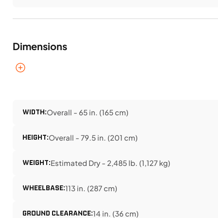
Dimensions
WIDTH:
Overall - 65 in. (165 cm)
HEIGHT:
Overall - 79.5 in. (201 cm)
WEIGHT:
Estimated Dry - 2,485 lb. (1,127 kg)
WHEELBASE:
113 in. (287 cm)
GROUND CLEARANCE:
14 in. (36 cm)