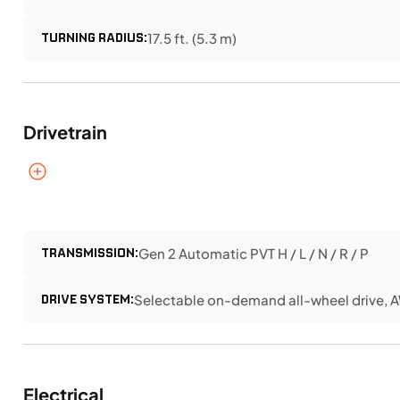
TURNING RADIUS:
17.5 ft. (5.3 m)
Drivetrain
TRANSMISSION:
Gen 2 Automatic PVT H / L / N / R / P
DRIVE SYSTEM:
Selectable on-demand all-wheel drive, 
Electrical