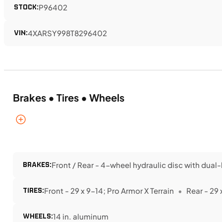
STOCK:
P96402
VIN:
4XARSY998T8296402
Brakes • Tires • Wheels
BRAKES:
Front / Rear - 4-wheel hydraulic disc with dual-
TIRES:
Front - 29 x 9-14; Pro Armor X Terrain
Rear - 29 
WHEELS:
14 in. aluminum