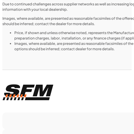
NEW
Due to continued challenges across supplier networks as well as increasing logi
information with your local dealership.
2025 Honda Pioneer 520
Images, where available, are presented as reasonable facsimiles of the offer
should be inferred; contact the dealer for more details.
Price, if shown and unless otherwise noted, represents the Manufacture
preparation charges, labor, installation, or any finance charges (if app
Images, where available, are presented as reasonable facsimiles of th
options should be inferred; contact dealer for more details.
$188/mo
Retail: $9,999
H00914
•
Utility SxS
•
518 cc