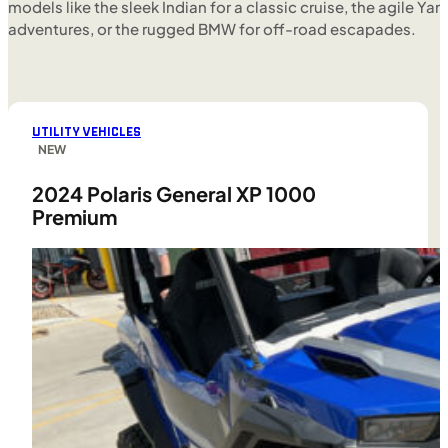
models like the sleek Indian for a classic cruise, the agile Yam
adventures, or the rugged BMW for off-road escapades.
UTILITY VEHICLES
NEW
2024 Polaris General XP 1000
Premium