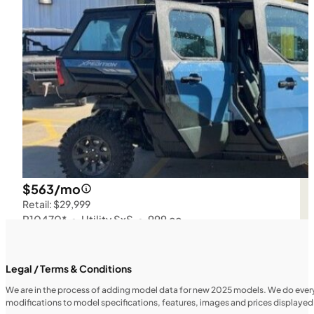
$563/mo
Retail: $29,999
P10470*
•
Utility SxS
•
999 cc
SFM • Iowa City
Legal / Terms & Conditions
We are in the process of adding model data for new 2025 models. We do everythi
modifications to model specifications, features, images and prices displayed 
UTILITY VEHICLES