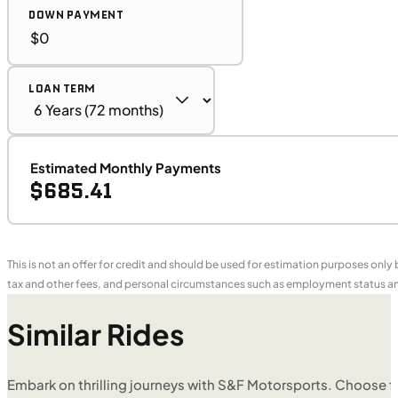
DOWN PAYMENT
LOAN TERM
Estimated Monthly Payments
$685.41
This is not an offer for credit and should be used for estimation purposes only
tax and other fees, and personal circumstances such as employment status and
Similar Rides
Embark on thrilling journeys with S&F Motorsports. Choose f