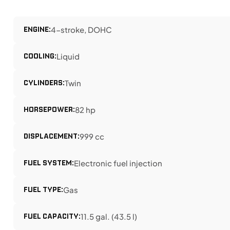
ENGINE:
4-stroke, DOHC
COOLING:
Liquid
CYLINDERS:
Twin
HORSEPOWER:
82 hp
DISPLACEMENT:
999 cc
FUEL SYSTEM:
Electronic fuel injection
FUEL TYPE:
Gas
FUEL CAPACITY:
11.5 gal. (43.5 l)