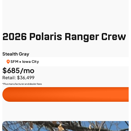
2026 Polaris Ranger Crew 
Stealth Gray
SFM • Iowa City
$685/mo
Retail: $36,499
*Plus manufacturer and dealer fees