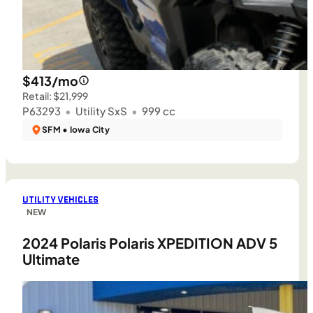
$413/mo
Retail: $21,999
P63293
•
Utility SxS
•
999 cc
SFM • Iowa City
UTILITY VEHICLES
NEW
2024 Polaris Polaris XPEDITION ADV 5
Ultimate