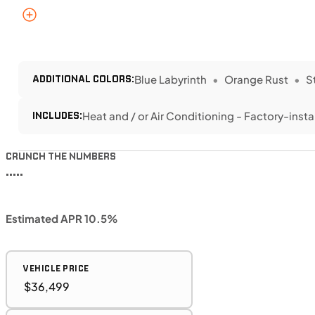
ADDITIONAL COLORS:
Blue Labyrinth
Orange Rust
S
INCLUDES:
Heat and / or Air Conditioning - Factory-insta
CRUNCH THE NUMBERS
•••••
Estimated APR 10.5%
VEHICLE PRICE