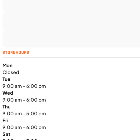
SFM • Iowa City
UTILITY VEHICLES
NEW
STORE HOURS
2025 Kawasaki MULE PRO-FXT™
Mon
1000 LE
Closed
Tue
9:00 am - 6:00 pm
Wed
9:00 am - 6:00 pm
Thu
9:00 am - 5:00 pm
Fri
9:00 am - 6:00 pm
Sat