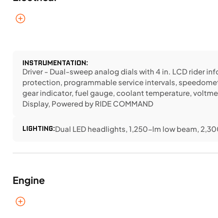
INSTRUMENTATION:
Driver - Dual-sweep analog dials with 4 in. LCD rider i
protection, programmable service intervals, speedomet
gear indicator, fuel gauge, coolant temperature, voltme
Display, Powered by RIDE COMMAND
LIGHTING:
Dual LED headlights, 1,250-lm low beam, 2,300
Engine