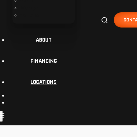
Suzuki
Triumph
Yamaha
CONTA
ABOUT
FINANCING
LOCATIONS