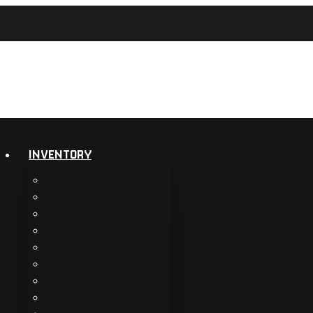
INVENTORY
BMW
Can-Am
CFMOTO
Ducati
Honda
Kawasaki
Polaris
Royal Enfield