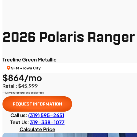
2026 Polaris Ranger
Treeline Green Metallic
SFM • Iowa City
$864/mo
Retail: $45,999
*Plus manufacturer and dealer fees
REQUEST INFORMATION
Call us:
(319) 595-2651
Text Us:
319-338-1077
Calculate Price