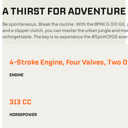
A THIRST FOR ADVENTURE
Be spontaneous. Break the routine. With the BMW G 310 GS, y
and a slipper clutch, you can master the urban jungle and mak
unforgettable. The key is to experience the #SpiritOfGS ev
4-Stroke Engine, Four Valves, Two
ENGINE
313 CC
HORSEPOWER