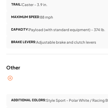
TRAIL:
Caster - 3.9 in.
MAXIMUM SPEED:
88 mph
CAPACITY:
Payload (with standard equipment) - 374 lb.
BRAKE LEVERS:
Adjustable brake and clutch levers
Other
ADDITIONAL COLORS:
Style Sport - Polar White / Racing B