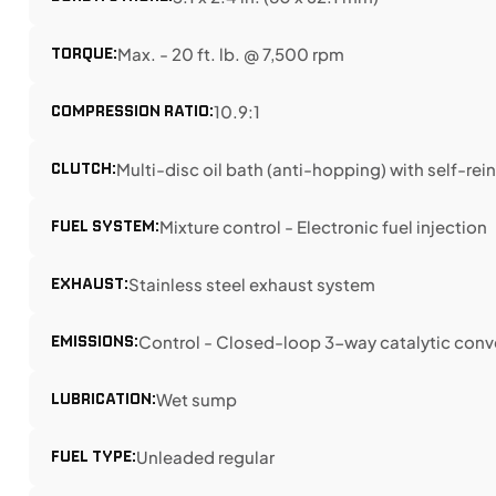
TORQUE:
Max. - 20 ft. lb. @ 7,500 rpm
COMPRESSION RATIO:
10.9:1
CLUTCH:
Multi-disc oil bath (anti-hopping) with self-re
FUEL SYSTEM:
Mixture control - Electronic fuel injection
EXHAUST:
Stainless steel exhaust system
EMISSIONS:
Control - Closed-loop 3-way catalytic conv
LUBRICATION:
Wet sump
FUEL TYPE:
Unleaded regular