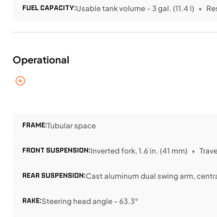
FUEL CAPACITY:
Usable tank volume - 3 gal. (11.4 l)
Re
Operational
FRAME:
Tubular space
FRONT SUSPENSION:
Inverted fork, 1.6 in. (41 mm)
Travel
REAR SUSPENSION:
Cast aluminum dual swing arm, central
RAKE:
Steering head angle - 63.3°