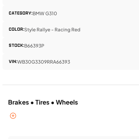
CATEGORY:
BMW G310
COLOR:
Style Rallye - Racing Red
STOCK:
B66393P
VIN:
WB30G3309RRA66393
Brakes • Tires • Wheels