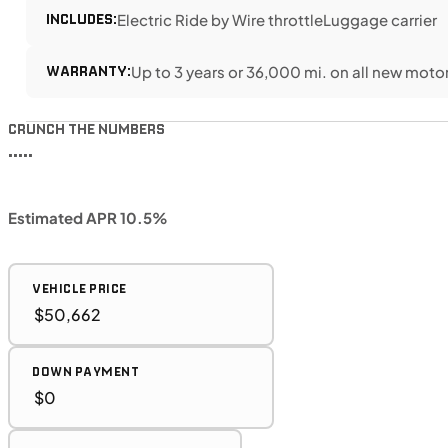
INCLUDES:
Electric Ride by Wire throttle
Luggage carrier
WARRANTY:
Up to 3 years or 36,000 mi. on all new moto
CRUNCH THE NUMBERS
•••••
Estimated APR 10.5%
VEHICLE PRICE
DOWN PAYMENT