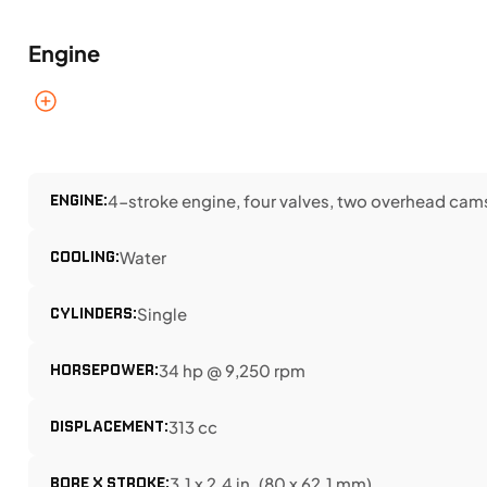
Engine
ENGINE:
4-stroke engine, four valves, two overhead cam
COOLING:
Water
CYLINDERS:
Single
HORSEPOWER:
34 hp @ 9,250 rpm
DISPLACEMENT:
313 cc
BORE X STROKE:
3.1 x 2.4 in. (80 x 62.1 mm)