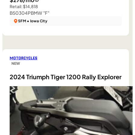
Retail: $14,818
B50304P
BMW "F"
SFM • Iowa City
MOTORCYCLES
NEW
2024 Triumph Tiger 1200 Rally Explorer