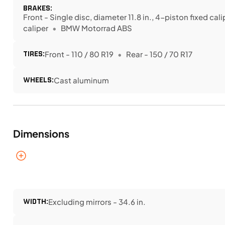
BRAKES:
Front - Single disc, diameter 11.8 in., 4-piston fixed cal
caliper
BMW Motorrad ABS
TIRES:
Front - 110 / 80 R19
Rear - 150 / 70 R17
WHEELS:
Cast aluminum
Dimensions
WIDTH:
Excluding mirrors - 34.6 in.