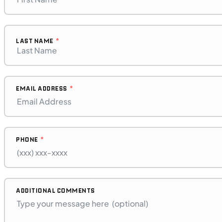
LAST NAME
EMAIL ADDRESS
PHONE
$128/mo
Retail: $6,799
H00396
•
Dual Purpose
•
471 cc
ADDITIONAL COMMENTS
SFM • Iowa City