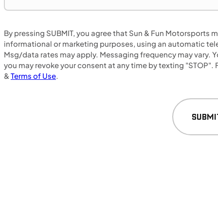
By pressing SUBMIT, you agree that Sun & Fun Motorsports may
MOTORCYCLES
NEW
informational or marketing purposes, using an automatic tele
Msg/data rates may apply. Messaging frequency may vary. Yo
2025 Triumph Rocket 3 Storm R
you may revoke your consent at any time by texting "STOP". F
&
Terms of Use
.
SUBMI