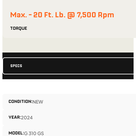
Max. - 20 Ft. Lb. @ 7,500 Rpm
TORQUE
SPECS
CONDITION:
NEW
YEAR:
2024
MODEL:
G 310 GS