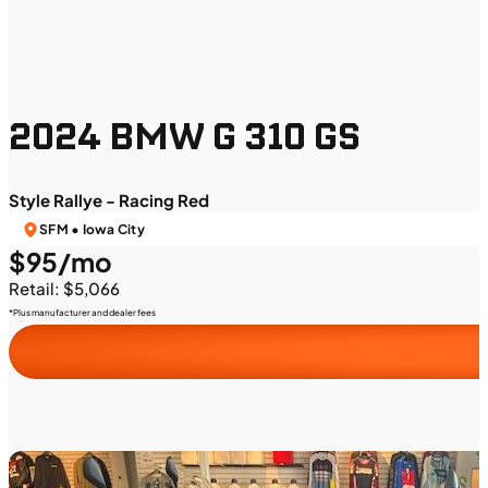
2024 BMW G 310 GS
Style Rallye - Racing Red
SFM • Iowa City
$95/mo
Retail: $5,066
*Plus manufacturer and dealer fees