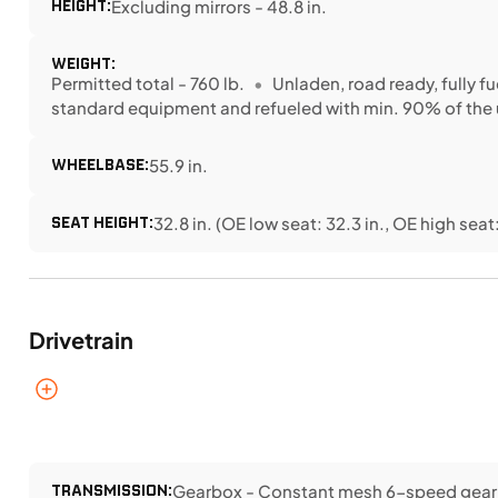
HEIGHT:
Excluding mirrors - 48.8 in.
WEIGHT:
Permitted total - 760 lb.
Unladen, road ready, fully fu
standard equipment and refueled with min. 90% of the 
WHEELBASE:
55.9 in.
SEAT HEIGHT:
32.8 in. (OE low seat: 32.3 in., OE high seat:
Drivetrain
TRANSMISSION:
Gearbox - Constant mesh 6-speed gearb