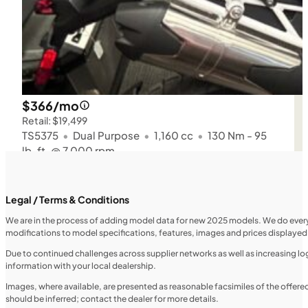
$366/mo
Retail: $19,499
TS5375
•
Dual Purpose
•
1,160 cc
•
130 Nm - 95
lb. ft. @ 7,000 rpm
SFM • Iowa City
Legal / Terms & Conditions
We are in the process of adding model data for new 2025 models. We do everythi
modifications to model specifications, features, images and prices displayed 
MOTORCYCLES
NEW
Due to continued challenges across supplier networks as well as increasing logi
information with your local dealership.
2024 Triumph Tiger Sport 660
Images, where available, are presented as reasonable facsimiles of the offer
should be inferred; contact the dealer for more details.