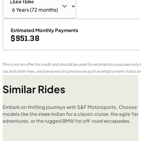
LOAN TERM
Estimated Monthly Payments
$951.38
This is not an offer for credit and should be used for estimation purposes only
tax and other fees, and personal circumstances such as employment status and
Similar Rides
Embark on thrilling journeys with S&F Motorsports. Choose f
models like the sleek Indian for a classic cruise, the agile Yam
adventures, or the rugged BMW for off-road escapades.