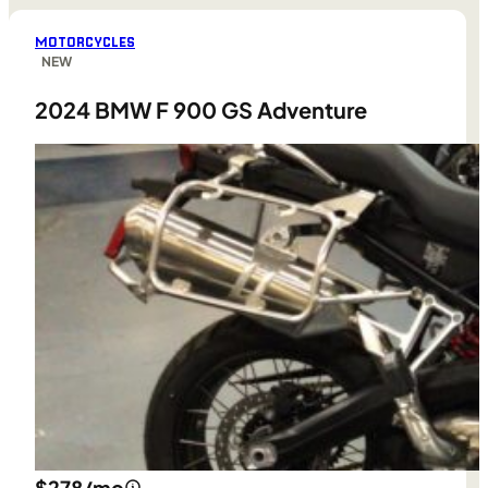
MOTORCYCLES
NEW
2024 BMW F 900 GS Adventure
$278/mo