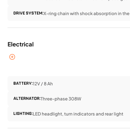
DRIVE SYSTEM:
X-ring chain with shock absorption in the
Electrical
BATTERY:
12V / 8 Ah
ALTERNATOR:
Three-phase 308W
LIGHTING:
LED headlight, turn indicators and rear light