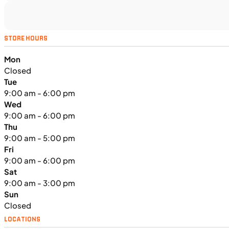
MOTORCYCLES
NEW
STORE HOURS
2024 Triumph Tiger Sport 660
Mon
Closed
Tue
9:00 am - 6:00 pm
Wed
9:00 am - 6:00 pm
Thu
9:00 am - 5:00 pm
Fri
9:00 am - 6:00 pm
Sat
9:00 am - 3:00 pm
Sun
Closed
LOCATIONS