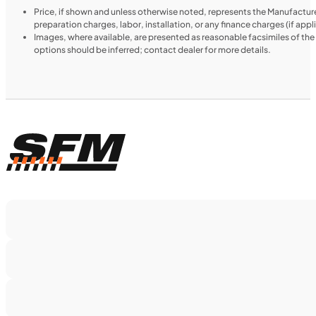
Price, if shown and unless otherwise noted, represents the Manufacture
preparation charges, labor, installation, or any finance charges (if app
Images, where available, are presented as reasonable facsimiles of th
options should be inferred; contact dealer for more details.
$138/mo
Retail: $7,370
TN0911
•
Dual Purpose
•
660 cc
•
Max EC - 47.2
ft. lb. (64 Nm) @ 6,250 rpm
SFM • Iowa City