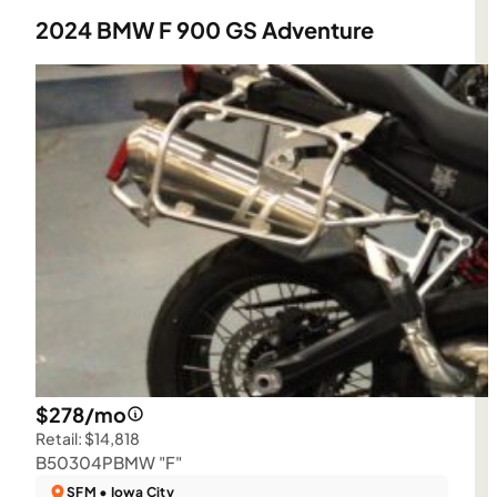
2024 BMW F 900 GS Adventure
$278/mo
Retail: $14,818
B50304P
BMW "F"
SFM • Iowa City