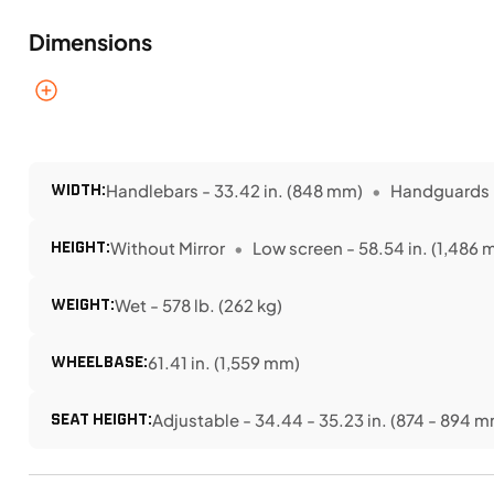
Dimensions
WIDTH:
Handlebars - 33.42 in. (848 mm)
Handguards -
HEIGHT:
Without Mirror
Low screen - 58.54 in. (1,486
WEIGHT:
Wet - 578 lb. (262 kg)
WHEELBASE:
61.41 in. (1,559 mm)
SEAT HEIGHT:
Adjustable - 34.44 - 35.23 in. (874 - 894 