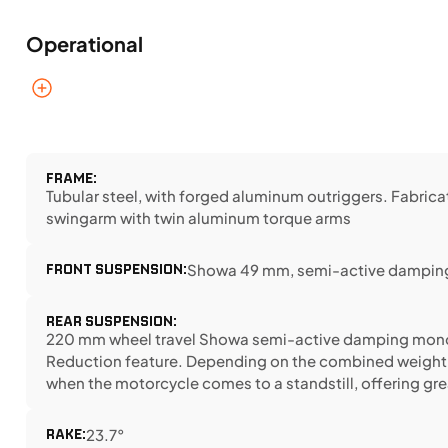
Operational
FRAME:
Tubular steel, with forged aluminum outriggers. Fabric
swingarm with twin aluminum torque arms
FRONT SUSPENSION:
Showa 49 mm, semi-active damping
REAR SUSPENSION:
220 mm wheel travel Showa semi-active damping monos
Reduction feature. Depending on the combined weight of r
when the motorcycle comes to a standstill, offering gr
RAKE:
23.7°