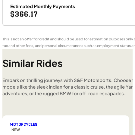
Estimated Monthly Payments
$366.17
This is not an offer for credit and should be used for estimation purposes only
tax and other fees, and personal circumstances such as employment status and
Similar Rides
Embark on thrilling journeys with S&F Motorsports. Choose f
models like the sleek Indian for a classic cruise, the agile Yam
adventures, or the rugged BMW for off-road escapades.
MOTORCYCLES
NEW