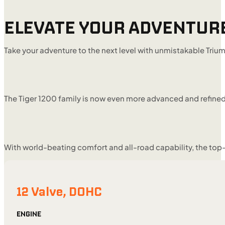
ELEVATE YOUR ADVENTUR
Take your adventure to the next level with unmistakable Tri
The Tiger 1200 family is now even more advanced and refined
With world-beating comfort and all-road capability, the top-
12 Valve, DOHC
ENGINE