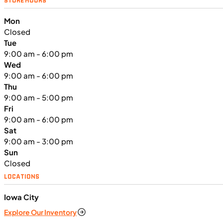
STORE HOURS
2024 Triumph Tiger Sport 660
Mon
Closed
Tue
9:00 am - 6:00 pm
Wed
9:00 am - 6:00 pm
Thu
9:00 am - 5:00 pm
Fri
9:00 am - 6:00 pm
Sat
9:00 am - 3:00 pm
Sun
Closed
LOCATIONS
$138/mo
Iowa City
Retail: $7,370
Explore Our Inventory
TN3902
•
Dual Purpose
•
660 cc
•
Max EC - 47.2