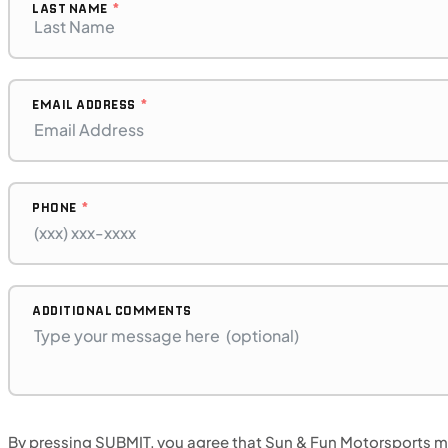
LAST NAME
EMAIL ADDRESS
PHONE
$128/mo
Retail: $6,799
H00396
•
Dual Purpose
•
471 cc
ADDITIONAL COMMENTS
SFM • Iowa City
By pressing SUBMIT, you agree that Sun & Fun Motorsports may
MOTORCYCLES