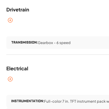
Drivetrain
TRANSMISSION:
Gearbox - 6 speed
Electrical
INSTRUMENTATION:
Full-color 7 in. TFT instrument pack