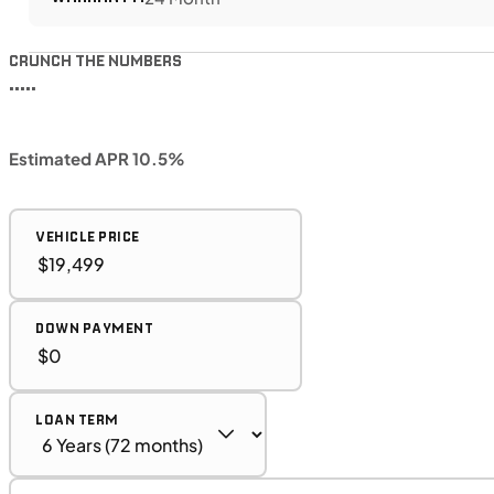
CRUNCH THE NUMBERS
•••••
Estimated APR 10.5%
VEHICLE PRICE
DOWN PAYMENT
LOAN TERM