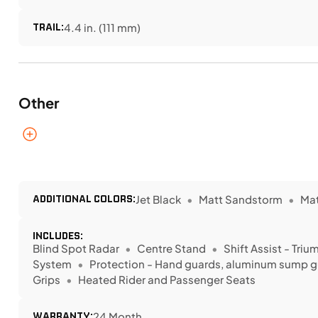
TRAIL:
4.4 in. (111 mm)
Other
ADDITIONAL COLORS:
Jet Black
Matt Sandstorm
Mat
INCLUDES:
Blind Spot Radar
Centre Stand
Shift Assist - Tri
System
Protection - Hand guards, aluminum sump gua
Grips
Heated Rider and Passenger Seats
WARRANTY:
24 Month