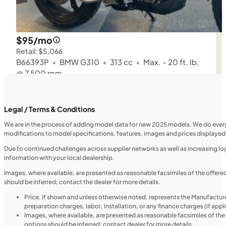
$95/mo
Retail: $5,066
B66393P
•
BMW G310
•
313 cc
•
Max. - 20 ft. lb.
@ 7,500 rpm
SFM • Iowa City
Legal / Terms & Conditions
We are in the process of adding model data for new 2025 models. We do everythi
modifications to model specifications, features, images and prices displayed 
MOTORCYCLES
NEW
Due to continued challenges across supplier networks as well as increasing logi
information with your local dealership.
2024 Triumph Tiger Sport 660
Images, where available, are presented as reasonable facsimiles of the offer
should be inferred; contact the dealer for more details.
Price, if shown and unless otherwise noted, represents the Manufacture
preparation charges, labor, installation, or any finance charges (if app
Images, where available, are presented as reasonable facsimiles of th
options should be inferred; contact dealer for more details.