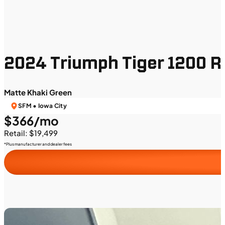
2024 Triumph Tiger 1200 Ra
Matte Khaki Green
SFM • Iowa City
$366/mo
Retail: $19,499
*Plus manufacturer and dealer fees