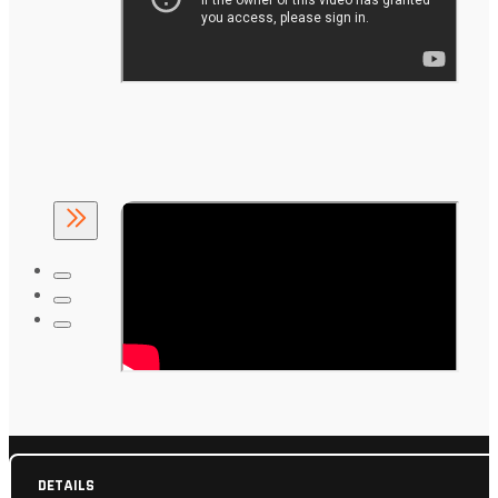
DETAILS