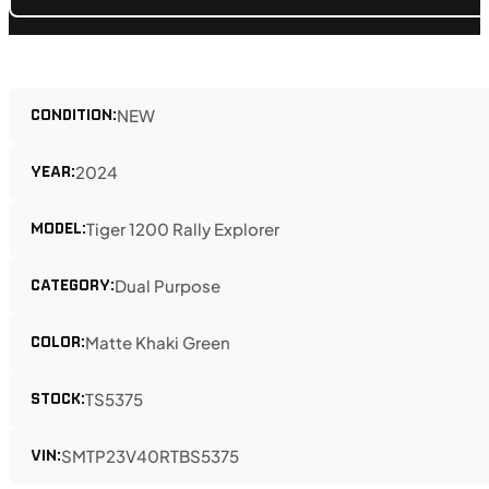
CONDITION:
NEW
YEAR:
2024
MODEL:
Tiger 1200 Rally Explorer
CATEGORY:
Dual Purpose
COLOR:
Matte Khaki Green
STOCK:
TS5375
VIN:
SMTP23V40RTBS5375