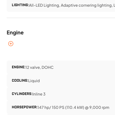
LIGHTING:
All-LED Lighting, Adaptive cornering lighting, L
Engine
ENGINE:
12 valve, DOHC
COOLING:
Liquid
CYLINDERS:
Inline 3
HORSEPOWER:
147 hp/ 150 PS (110.4 kW) @ 9,000 rpm