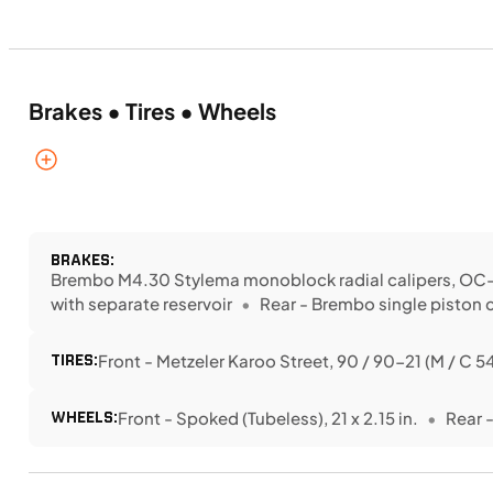
Brakes • Tires • Wheels
BRAKES:
Brembo M4.30 Stylema monoblock radial calipers, OC-A
with separate reservoir
Rear - Brembo single piston 
TIRES:
Front - Metzeler Karoo Street, 90 / 90-21 (M / C 5
WHEELS:
Front - Spoked (Tubeless), 21 x 2.15 in.
Rear -