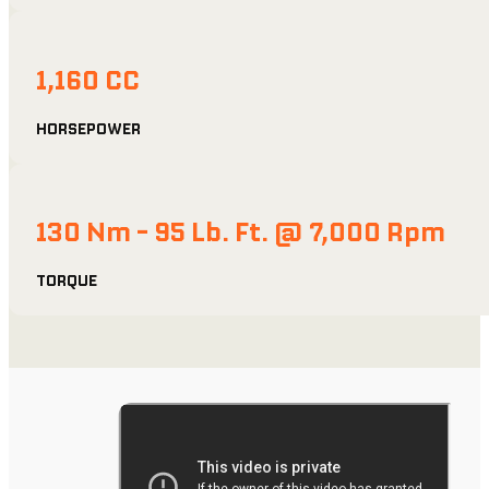
1,160 CC
HORSEPOWER
130 Nm - 95 Lb. Ft. @ 7,000 Rpm
TORQUE