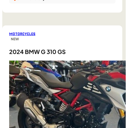
MOTORCYCLES
NEW
2024 BMW G 310 GS