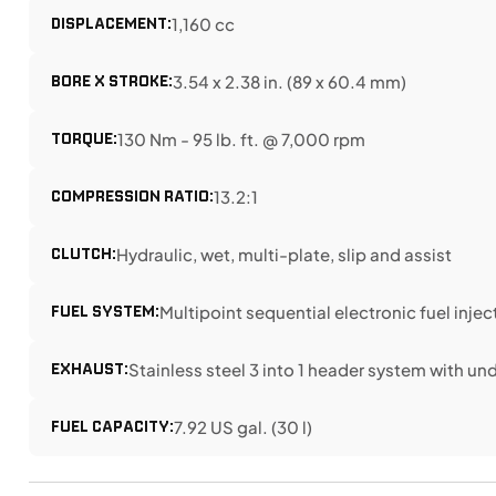
DISPLACEMENT:
1,160 cc
BORE X STROKE:
3.54 x 2.38 in. (89 x 60.4 mm)
TORQUE:
130 Nm - 95 lb. ft. @ 7,000 rpm
COMPRESSION RATIO:
13.2:1
CLUTCH:
Hydraulic, wet, multi-plate, slip and assist
FUEL SYSTEM:
Multipoint sequential electronic fuel injec
EXHAUST:
Stainless steel 3 into 1 header system with u
FUEL CAPACITY:
7.92 US gal. (30 l)