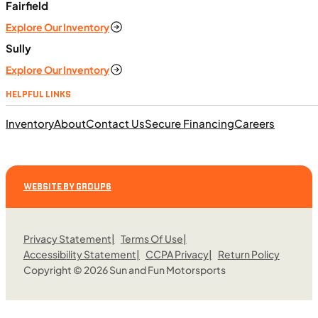
ft. lb. (64 Nm) @ 6,250 rpm
Fairfield
SFM • Iowa City
Explore Our Inventory
Sully
Explore Our Inventory
MOTORCYCLES
HELPFUL LINKS
NEW
Inventory
About
Contact Us
Secure Financing
Careers
2023 BMW F 850 GS Adventure
WEBSITE BY GROUP6
Privacy Statement
Terms Of Use
Accessibility Statement
CCPA Privacy
Return Policy
Copyright © 2026 Sun and Fun Motorsports