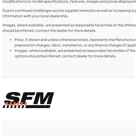
modifications to model specifications, features, images and prices displayed 
MOTORCYCLES
NEW
Due to continued challenges across supplier networks as well as increasing logi
information with your local dealership.
2024 Triumph Tiger 1200 Rally Explorer
Images, where available, are presented as reasonable facsimiles of the offer
should be inferred; contact the dealer for more details.
Price, if shown and unless otherwise noted, represents the Manufacture
preparation charges, labor, installation, or any finance charges (if app
Images, where available, are presented as reasonable facsimiles of th
options should be inferred; contact dealer for more details.
$366/mo
Retail: $19,499