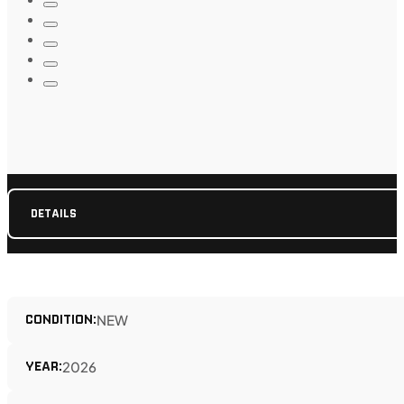
DETAILS
CONDITION:
NEW
YEAR:
2026