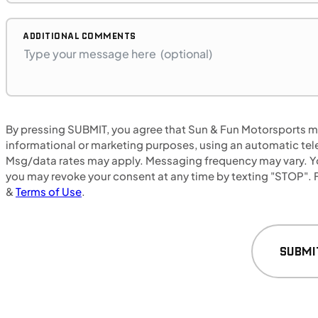
B17575P
BMW "F"
SFM • Iowa City
ADDITIONAL COMMENTS
MOTORCYCLES
NEW
By pressing SUBMIT, you agree that Sun & Fun Motorsports may
informational or marketing purposes, using an automatic tele
2024 Honda NX500
Msg/data rates may apply. Messaging frequency may vary. Yo
you may revoke your consent at any time by texting "STOP". F
&
Terms of Use
.
SUBMI