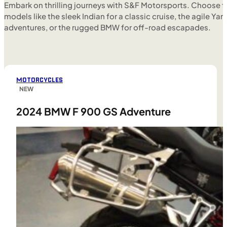
Embark on thrilling journeys with S&F Motorsports. Choose f
models like the sleek Indian for a classic cruise, the agile Yam
adventures, or the rugged BMW for off-road escapades.
MOTORCYCLES
NEW
2024 BMW F 900 GS Adventure