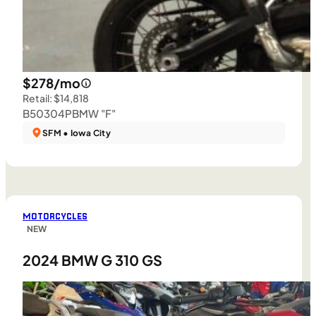
$278/mo
Retail: $14,818
B50304P
BMW "F"
SFM • Iowa City
MOTORCYCLES
NEW
2024 BMW G 310 GS