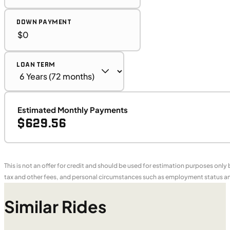
DOWN PAYMENT
LOAN TERM
Estimated Monthly Payments
$629.56
This is not an offer for credit and should be used for estimation purposes only
tax and other fees, and personal circumstances such as employment status and
Similar Rides