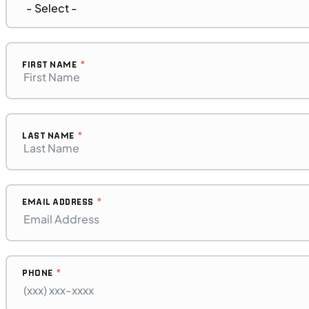
MOTORCYCLES
NEW
2023 BMW F 850 GS Adventure
FIRST NAME
LAST NAME
EMAIL ADDRESS
PHONE
$272/mo
Retail: $14,500