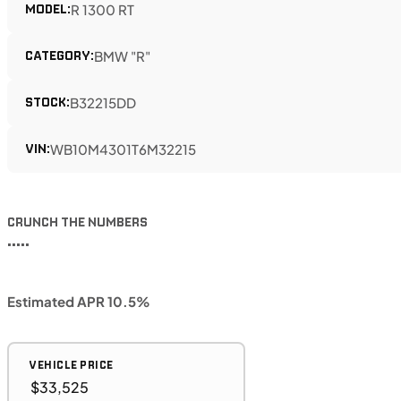
MODEL:
R 1300 RT
CATEGORY:
BMW "R"
STOCK:
B32215DD
VIN:
WB10M4301T6M32215
CRUNCH THE NUMBERS
•••••
Estimated APR 10.5%
VEHICLE PRICE