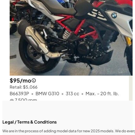
$95/mo
Retail: $5,066
B66393P
•
BMW G310
•
313 cc
•
Max. - 20 ft. lb.
@ 7,500 rpm
SFM • Iowa City
Legal / Terms & Conditions
We are in the process of adding model data for new 2025 models. We do everythi