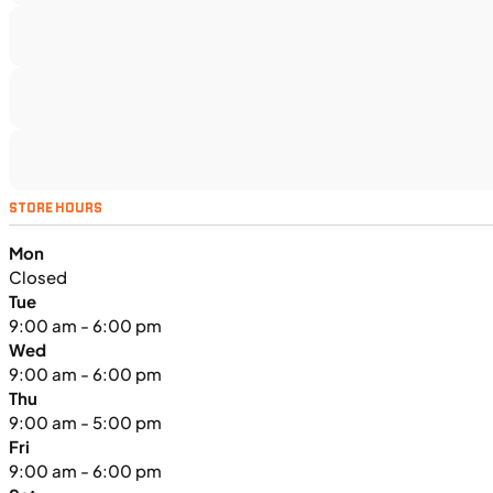
TS5375
•
Dual Purpose
•
1,160 cc
•
130 Nm - 95
lb. ft. @ 7,000 rpm
SFM • Iowa City
MOTORCYCLES
NEW
STORE HOURS
2024 Triumph Tiger Sport 660
Mon
Closed
Tue
9:00 am - 6:00 pm
Wed
9:00 am - 6:00 pm
Thu
9:00 am - 5:00 pm
Fri
9:00 am - 6:00 pm