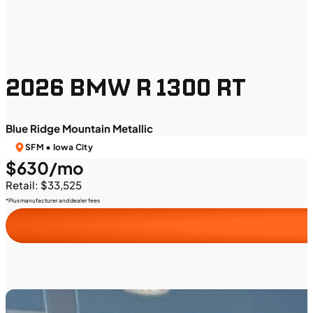
2026 BMW R 1300 RT
Blue Ridge Mountain Metallic
SFM • Iowa City
$630/mo
Retail: $33,525
*Plus manufacturer and dealer fees