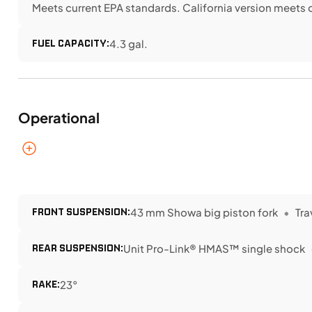
Meets current EPA standards. California version meets 
FUEL CAPACITY:
4.3 gal.
Operational
FRONT SUSPENSION:
43 mm Showa big piston fork
Tra
REAR SUSPENSION:
Unit Pro-Link® HMAS™ single shock
RAKE:
23°