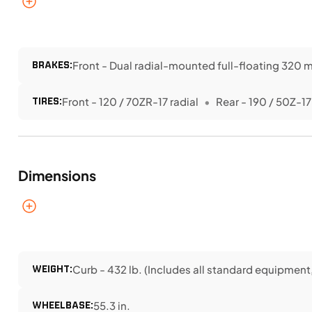
BRAKES:
Front - Dual radial-mounted full-floating 320 m
TIRES:
Front - 120 / 70ZR-17 radial
Rear - 190 / 50Z-17
Dimensions
WEIGHT:
Curb - 432 lb. (Includes all standard equipment, 
WHEELBASE:
55.3 in.