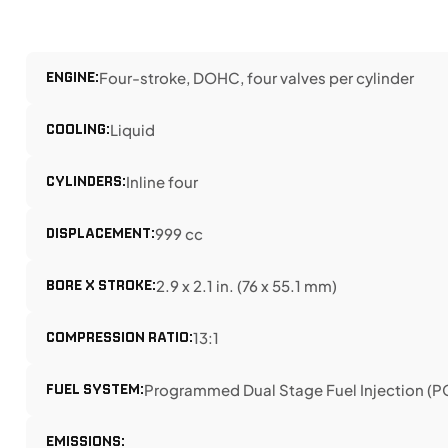
ENGINE:
Four-stroke, DOHC, four valves per cylinder
COOLING:
Liquid
CYLINDERS:
Inline four
DISPLACEMENT:
999 cc
BORE X STROKE:
2.9 x 2.1 in. (76 x 55.1 mm)
COMPRESSION RATIO:
13:1
FUEL SYSTEM:
Programmed Dual Stage Fuel Injection (PG
EMISSIONS: