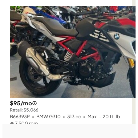
$95/mo
Retail: $5,066
B66393P
•
BMW G310
•
313 cc
•
Max. - 20 ft. lb.
@ 7,500 rpm
SFM • Iowa City