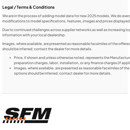
Legal / Terms & Conditions
We are in the process of adding model data for new 2025 models. We do everythi
modifications to model specifications, features, images and prices displayed 
MOTORCYCLES
NEW
Due to continued challenges across supplier networks as well as increasing logi
information with your local dealership.
2024 Triumph Tiger 1200 Rally Explorer
Images, where available, are presented as reasonable facsimiles of the offer
should be inferred; contact the dealer for more details.
Price, if shown and unless otherwise noted, represents the Manufacture
preparation charges, labor, installation, or any finance charges (if app
Images, where available, are presented as reasonable facsimiles of th
options should be inferred; contact dealer for more details.