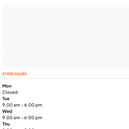
$366/mo
Retail: $19,499
TS5375
•
Dual Purpose
•
1,160 cc
•
130 Nm - 95
lb. ft. @ 7,000 rpm
SFM • Iowa City
MOTORCYCLES
NEW
STORE HOURS
2024 Triumph Tiger Sport 660
Mon
Closed
Tue
9:00 am - 6:00 pm
Wed
9:00 am - 6:00 pm
Thu