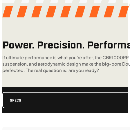
Power. Precision. Perform
If ultimate performance is what you’re after, the CBR1000RR
suspension, and aerodynamic design make the big-bore Double-
perfected. The real question is: are you ready?
SPECS