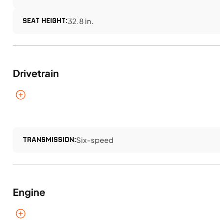
SEAT HEIGHT:
32.8 in.
Drivetrain
TRANSMISSION:
Six-speed
Engine