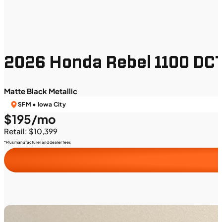
2026 Honda Rebel 1100 DC
Matte Black Metallic
SFM • Iowa City
$195/mo
Retail: $10,399
*Plus manufacturer and dealer fees