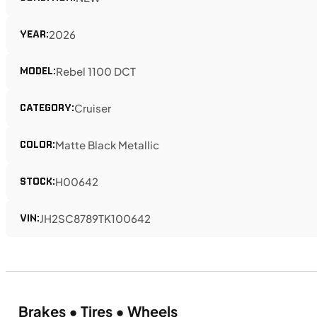
YEAR:
2026
MODEL:
Rebel 1100 DCT
CATEGORY:
Cruiser
COLOR:
Matte Black Metallic
STOCK:
H00642
VIN:
JH2SC8789TK100642
Brakes • Tires • Wheels