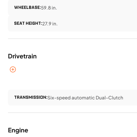
WHEELBASE:
59.8 in.
SEAT HEIGHT:
27.9 in.
Drivetrain
TRANSMISSION:
Six-speed automatic Dual-Clutch
Engine