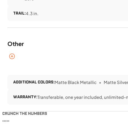
TRAIL:
4.3 in.
Other
ADDITIONAL COLORS:
Matte Black Metallic
Matte Silver
WARRANTY:
Transferable, one year included, unlimited-
CRUNCH THE NUMBERS
•••••