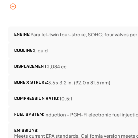
ENGINE:
Parallel-twin four-stroke, SOHC; four valves per
COOLING:
Liquid
DISPLACEMENT:
1,084 cc
BORE X STROKE:
3.6 x 3.2 in. (92.0 x 81.5 mm)
COMPRESSION RATIO:
10.5:1
FUEL SYSTEM:
Induction - PGM-FI electronic fuel injectio
EMISSIONS:
Meets current EPA standards. California version meets 