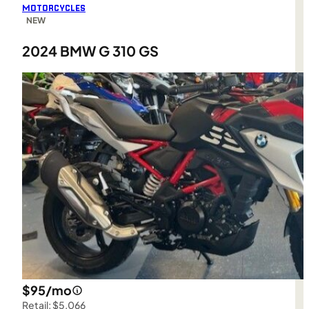
MOTORCYCLES
NEW
2024 BMW G 310 GS
$95/mo
Retail: $5,066