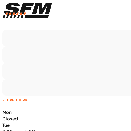
$366/mo
Retail: $19,499
TS5375
•
Dual Purpose
•
1,160 cc
•
130 Nm - 95
lb. ft. @ 7,000 rpm
SFM • Iowa City
MOTORCYCLES
NEW
STORE HOURS
2024 Triumph Tiger Sport 660
Mon
Closed
Tue