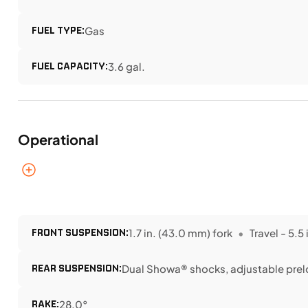
FUEL TYPE:
Gas
FUEL CAPACITY:
3.6 gal.
Operational
FRONT SUSPENSION:
1.7 in. (43.0 mm) fork
Travel - 5.5 
REAR SUSPENSION:
Dual Showa® shocks, adjustable pre
RAKE:
28.0°