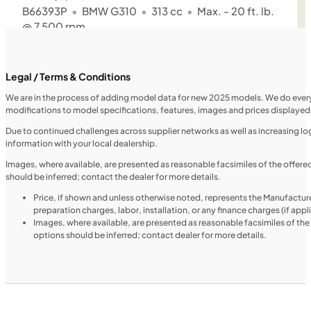
B66393P
•
BMW G310
•
313 cc
•
Max. - 20 ft. lb.
@ 7,500 rpm
SFM • Iowa City
Legal / Terms & Conditions
We are in the process of adding model data for new 2025 models. We do everythi
modifications to model specifications, features, images and prices displayed 
MOTORCYCLES
NEW
Due to continued challenges across supplier networks as well as increasing logi
information with your local dealership.
2024 Triumph Tiger 1200 Rally Explorer
Images, where available, are presented as reasonable facsimiles of the offer
should be inferred; contact the dealer for more details.
Price, if shown and unless otherwise noted, represents the Manufacture
preparation charges, labor, installation, or any finance charges (if app
Images, where available, are presented as reasonable facsimiles of th
options should be inferred; contact dealer for more details.