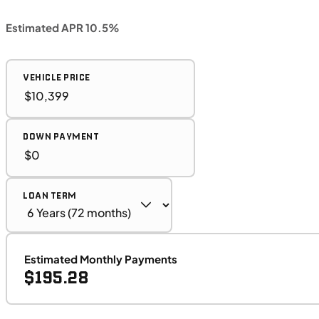
Estimated APR 10.5%
VEHICLE PRICE
DOWN PAYMENT
LOAN TERM
Estimated Monthly Payments
$195.28