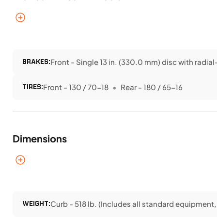
BRAKES:
Front - Single 13 in. (330.0 mm) disc with radi
TIRES:
Front - 130 / 70-18
Rear - 180 / 65-16
Dimensions
WEIGHT:
Curb - 518 lb. (Includes all standard equipment, r