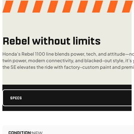
Rebel without limits
Honda's Rebel 1100 line blends power, tech, and attitude—now 
twin power, modern connectivity, and blacked-out style, it’s
the SE elevates the ride with factory-custom paint and prem
SPECS
CONDITION:
NEW