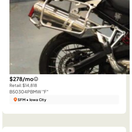
$278/mo
Retail: $14,818
B50304P
BMW "F"
SFM • Iowa City