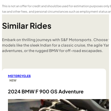
This is not an offer for credit and should be used for estimation purposes only
tax and other fees, and personal circumstances such as employment status and
Similar Rides
Embark on thrilling journeys with S&F Motorsports. Choose f
models like the sleek Indian for a classic cruise, the agile Yam
adventures, or the rugged BMW for off-road escapades.
MOTORCYCLES
NEW
2024 BMW F 900 GS Adventure