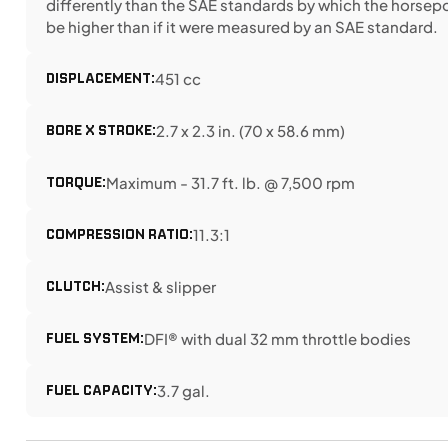
differently than the SAE standards by which the horse
be higher than if it were measured by an SAE standard.
DISPLACEMENT:
451 cc
BORE X STROKE:
2.7 x 2.3 in. (70 x 58.6 mm)
TORQUE:
Maximum - 31.7 ft. lb. @ 7,500 rpm
COMPRESSION RATIO:
11.3:1
CLUTCH:
Assist & slipper
FUEL SYSTEM:
DFI® with dual 32 mm throttle bodies
FUEL CAPACITY:
3.7 gal.