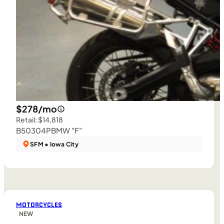
$278/mo
Retail: $14,818
B50304P
BMW "F"
SFM • Iowa City
MOTORCYCLES
NEW