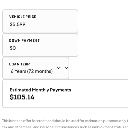
VEHICLE PRICE
DOWN PAYMENT
LOAN TERM
Estimated Monthly Payments
$105.14
This is not an offer for credit and should be used for estimation purposes only
tax and other fees, and personal circumstances such as employment status and