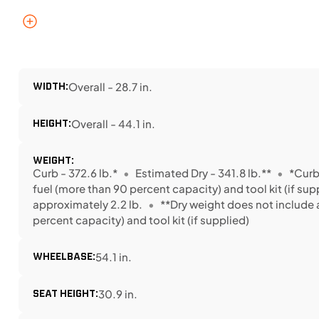
WIDTH:
Overall - 28.7 in.
HEIGHT:
Overall - 44.1 in.
WEIGHT:
Curb - 372.6 lb.*
Estimated Dry - 341.8 lb.**
*Curb
fuel (more than 90 percent capacity) and tool kit (if 
approximately 2.2 lb.
**Dry weight does not include a
percent capacity) and tool kit (if supplied)
WHEELBASE:
54.1 in.
SEAT HEIGHT:
30.9 in.