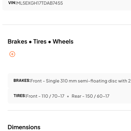
VIN:
ML5EXGH17TDAB7455
Brakes • Tires • Wheels
BRAKES:
Front - Single 310 mm semi-floating disc with 2
TIRES:
Front - 110 / 70-17
Rear - 150 / 60-17
Dimensions