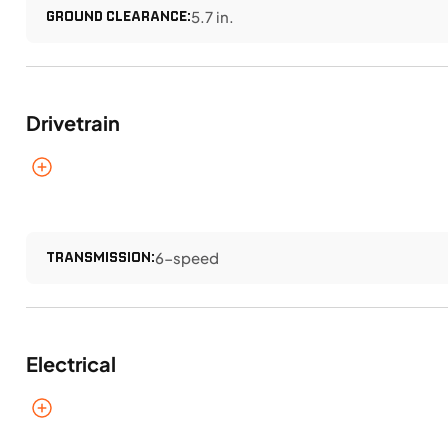
GROUND CLEARANCE:
5.7 in.
Drivetrain
TRANSMISSION:
6-speed
Electrical