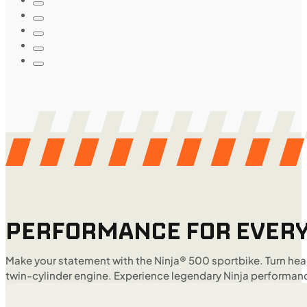
PERFORMANCE FOR EVERY
Make your statement with the Ninja® 500 sportbike. Turn head
twin-cylinder engine. Experience legendary Ninja performanc