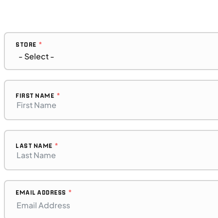
Request More Information
SFM • Iowa City
STORE
MOTORCYCLES
NEW
2023 BMW F 850 GS Adventure
FIRST NAME
LAST NAME
EMAIL ADDRESS