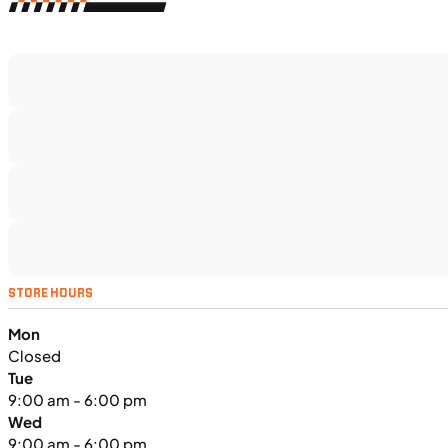
$366/mo
Retail: $19,499
TS5375
•
Dual Purpose
•
1,160 cc
•
130 Nm - 95
lb. ft. @ 7,000 rpm
SFM • Iowa City
MOTORCYCLES
NEW
STORE HOURS
2024 Triumph Tiger Sport 660
Mon
Closed
Tue
9:00 am - 6:00 pm
Wed
9:00 am - 6:00 pm