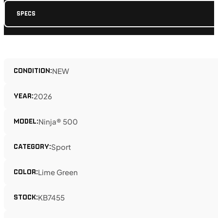
SPECS
CONDITION:
NEW
YEAR:
2026
MODEL:
Ninja® 500
CATEGORY:
Sport
COLOR:
Lime Green
STOCK:
KB7455