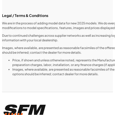
SFM • Iowa City
Legal / Terms & Conditions
We are in the process of adding model data for new 2025 models. We do everythi
modifications to model specifications, features, images and prices displayed 
MOTORCYCLES
NEW
Due to continued challenges across supplier networks as well as increasing logi
information with your local dealership.
2024 Triumph Tiger 1200 Rally Explorer
Images, where available, are presented as reasonable facsimiles of the offer
should be inferred; contact the dealer for more details.
Price, if shown and unless otherwise noted, represents the Manufacture
preparation charges, labor, installation, or any finance charges (if app
Images, where available, are presented as reasonable facsimiles of th
options should be inferred; contact dealer for more details.