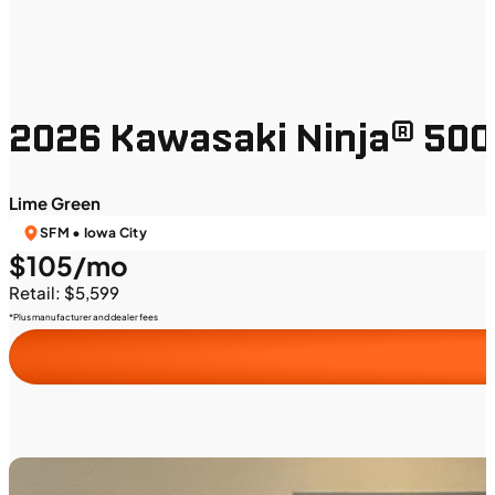
2026 Kawasaki Ninja® 500
Lime Green
SFM • Iowa City
$105/mo
Retail: $5,599
*Plus manufacturer and dealer fees