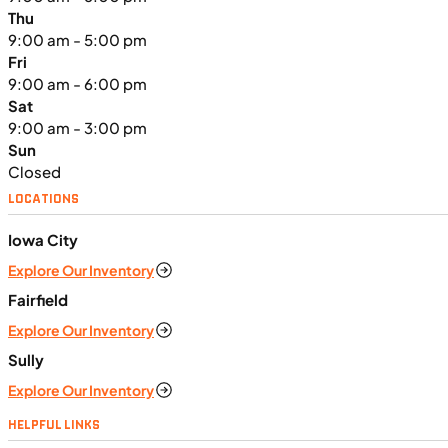
Thu
9:00 am - 5:00 pm
Fri
9:00 am - 6:00 pm
Sat
9:00 am - 3:00 pm
Sun
Closed
LOCATIONS
$138/mo
Iowa City
Retail: $7,370
Explore Our Inventory
TN0911
•
Dual Purpose
•
660 cc
•
Max EC - 47.2
ft. lb. (64 Nm) @ 6,250 rpm
Fairfield
SFM • Iowa City
Explore Our Inventory
Sully
Explore Our Inventory
MOTORCYCLES
HELPFUL LINKS
NEW