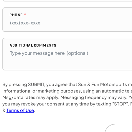
PHONE
$272/mo
Retail: $14,500
B17575P
BMW "F"
ADDITIONAL COMMENTS
SFM • Iowa City
MOTORCYCLES
By pressing SUBMIT, you agree that Sun & Fun Motorsports may
NEW
informational or marketing purposes, using an automatic tele
Msg/data rates may apply. Messaging frequency may vary. Yo
2024 Honda NX500
you may revoke your consent at any time by texting "STOP". F
&
Terms of Use
.