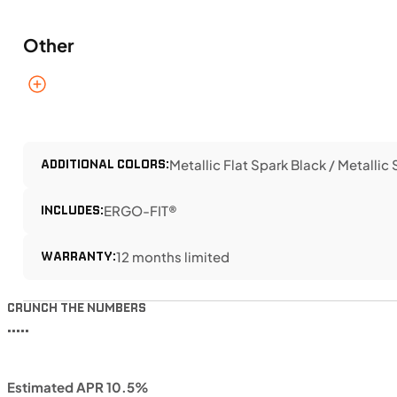
Other
ADDITIONAL COLORS:
Metallic Flat Spark Black / Metallic
INCLUDES:
ERGO-FIT®
WARRANTY:
12 months limited
CRUNCH THE NUMBERS
•••••
Estimated APR 10.5%