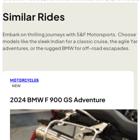
Similar Rides
Embark on thrilling journeys with S&F Motorsports. Choose f
models like the sleek Indian for a classic cruise, the agile Yam
adventures, or the rugged BMW for off-road escapades.
MOTORCYCLES
NEW
2024 BMW F 900 GS Adventure