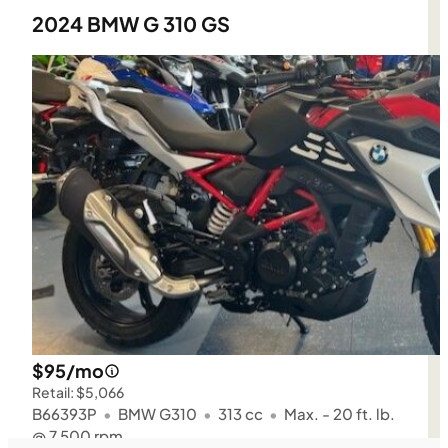
2024 BMW G 310 GS
$95/mo
Retail: $5,066
B66393P
•
BMW G310
•
313 cc
•
Max. - 20 ft. lb.
@ 7,500 rpm