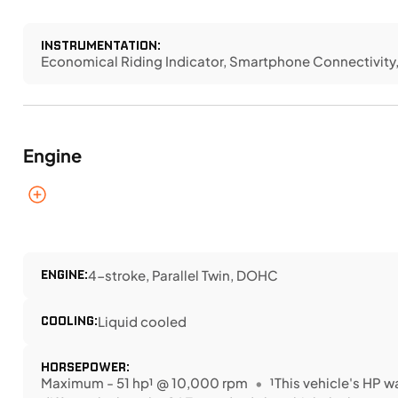
INSTRUMENTATION:
Economical Riding Indicator, Smartphone Connectivit
Engine
ENGINE:
4-stroke, Parallel Twin, DOHC
COOLING:
Liquid cooled
HORSEPOWER:
Maximum - 51 hp¹ @ 10,000 rpm
¹This vehicle's HP 