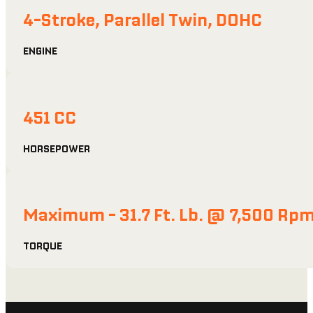
4-Stroke, Parallel Twin, DOHC
ENGINE
451 CC
HORSEPOWER
Maximum - 31.7 Ft. Lb. @ 7,500 Rp
TORQUE