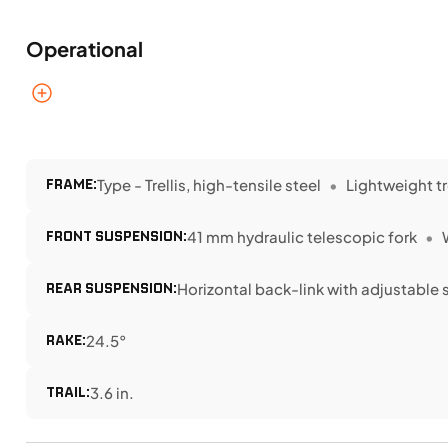
Operational
FRAME:
Type - Trellis, high-tensile steel
Lightweight tr
FRONT SUSPENSION:
41 mm hydraulic telescopic fork
REAR SUSPENSION:
Horizontal back-link with adjustable 
RAKE:
24.5°
TRAIL:
3.6 in.