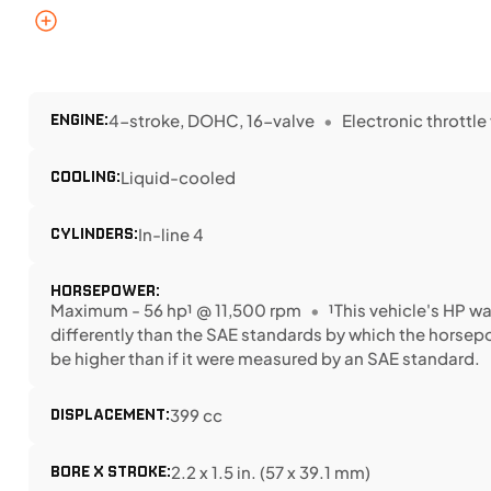
ENGINE:
4-stroke, DOHC, 16-valve
Electronic throttle
COOLING:
Liquid-cooled
CYLINDERS:
In-line 4
HORSEPOWER:
Maximum - 56 hp¹ @ 11,500 rpm
¹This vehicle's HP 
differently than the SAE standards by which the horse
be higher than if it were measured by an SAE standard.
DISPLACEMENT:
399 cc
BORE X STROKE:
2.2 x 1.5 in. (57 x 39.1 mm)