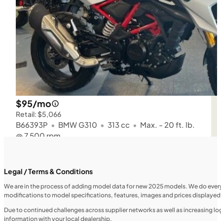
$95/mo
Retail: $5,066
B66393P
•
BMW G310
•
313 cc
•
Max. - 20 ft. lb.
@ 7,500 rpm
SFM • Iowa City
Legal / Terms & Conditions
We are in the process of adding model data for new 2025 models. We do everythi
modifications to model specifications, features, images and prices displayed 
MOTORCYCLES
NEW
Due to continued challenges across supplier networks as well as increasing logi
information with your local dealership.