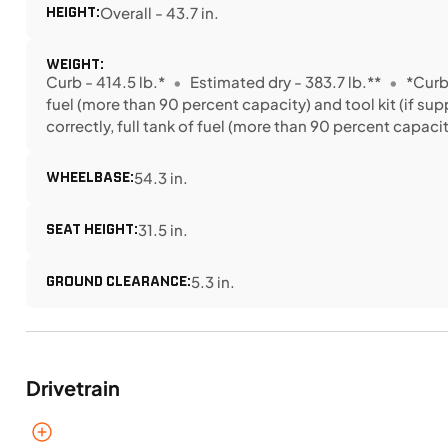
HEIGHT:
Overall - 43.7 in.
WEIGHT:
Curb - 414.5 lb.*
Estimated dry - 383.7 lb.**
*Curb
fuel (more than 90 percent capacity) and tool kit (if sup
correctly, full tank of fuel (more than 90 percent capacity
WHEELBASE:
54.3 in.
SEAT HEIGHT:
31.5 in.
GROUND CLEARANCE:
5.3 in.
Drivetrain