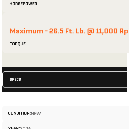
HORSEPOWER
Maximum - 26.5 Ft. Lb. @ 11,000 R
TORQUE
SPECS
CONDITION:
NEW
YEAR:
2026