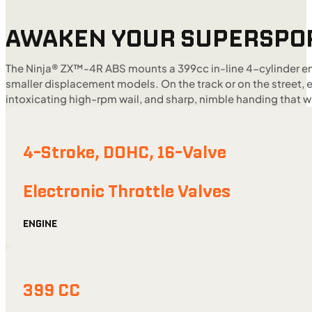
AWAKEN YOUR SUPERSPO
The Ninja® ZX™-4R ABS mounts a 399cc in-line 4-cylinder en
smaller displacement models. On the track or on the street,
intoxicating high-rpm wail, and sharp, nimble handing that w
4-Stroke, DOHC, 16-Valve
Electronic Throttle Valves
ENGINE
399 CC