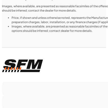
2024 Triumph Tiger 1200 Rally Explorer
Images, where available, are presented as reasonable facsimiles of the offer
should be inferred; contact the dealer for more details.
Price, if shown and unless otherwise noted, represents the Manufacture
preparation charges, labor, installation, or any finance charges (if app
Images, where available, are presented as reasonable facsimiles of th
options should be inferred; contact dealer for more details.
$366/mo
Retail: $19,499
TS5375
•
Dual Purpose
•
1,160 cc
•
130 Nm - 95
lb. ft. @ 7,000 rpm