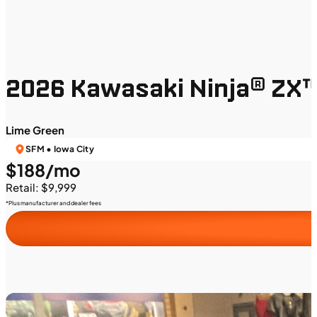
2026 Kawasaki Ninja® ZX
Lime Green
SFM • Iowa City
$188/mo
Retail: $9,999
*Plus manufacturer and dealer fees