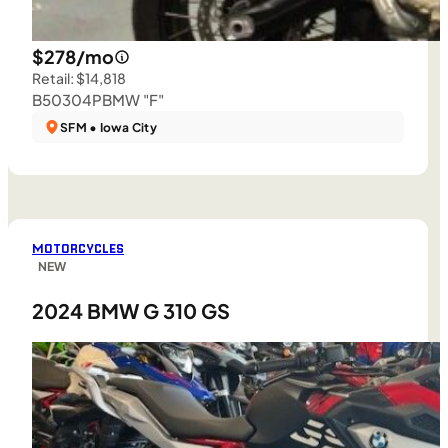
$278/mo
Retail: $14,818
B50304P
BMW "F"
SFM • Iowa City
MOTORCYCLES
NEW
2024 BMW G 310 GS