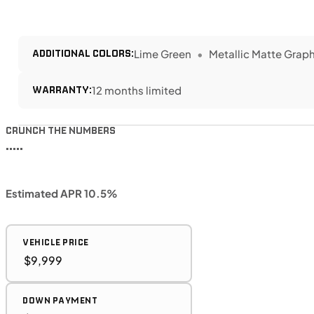
ADDITIONAL COLORS:
Lime Green
Metallic Matte Graph
WARRANTY:
12 months limited
CRUNCH THE NUMBERS
•••••
Estimated APR 10.5%
VEHICLE PRICE
DOWN PAYMENT