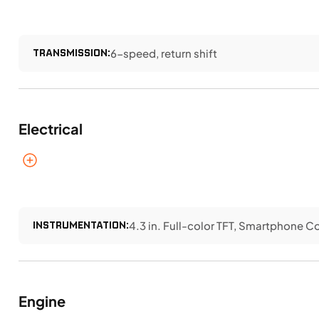
TRANSMISSION:
6-speed, return shift
Electrical
INSTRUMENTATION:
4.3 in. Full-color TFT, Smartphone 
Engine