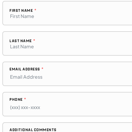
2023 BMW F 850 GS Adventure
FIRST NAME
LAST NAME
EMAIL ADDRESS
PHONE
$272/mo
Retail: $14,500
B17575P
BMW "F"
ADDITIONAL COMMENTS
SFM • Iowa City