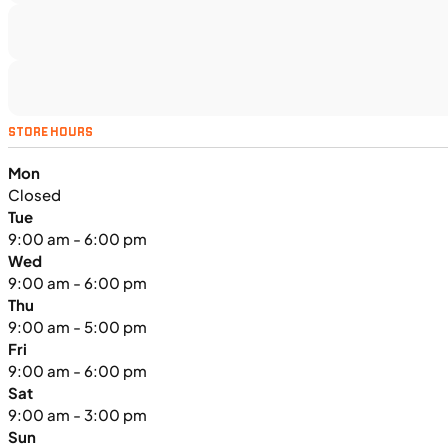
SFM • Iowa City
MOTORCYCLES
NEW
STORE HOURS
2024 Triumph Tiger Sport 660
Mon
Closed
Tue
9:00 am - 6:00 pm
Wed
9:00 am - 6:00 pm
Thu
9:00 am - 5:00 pm
Fri
9:00 am - 6:00 pm
Sat
9:00 am - 3:00 pm
Sun