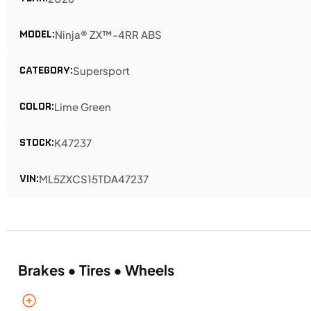
MODEL:
Ninja® ZX™-4RR ABS
CATEGORY:
Supersport
COLOR:
Lime Green
STOCK:
K47237
VIN:
ML5ZXCS15TDA47237
Brakes • Tires • Wheels