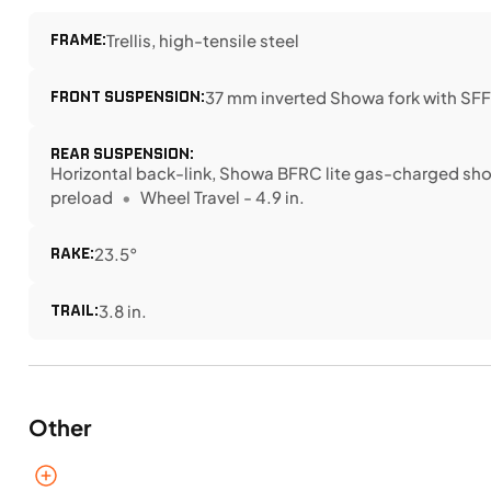
FRAME:
Trellis, high-tensile steel
FRONT SUSPENSION:
37 mm inverted Showa fork with SFF-
REAR SUSPENSION:
Horizontal back-link, Showa BFRC lite gas-charged sho
preload
Wheel Travel - 4.9 in.
RAKE:
23.5°
TRAIL:
3.8 in.
Other