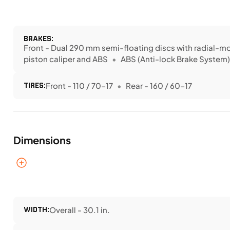
BRAKES:
Front - Dual 290 mm semi-floating discs with radial-
piston caliper and ABS
ABS (Anti-lock Brake System
TIRES:
Front - 110 / 70-17
Rear - 160 / 60-17
Dimensions
WIDTH:
Overall - 30.1 in.