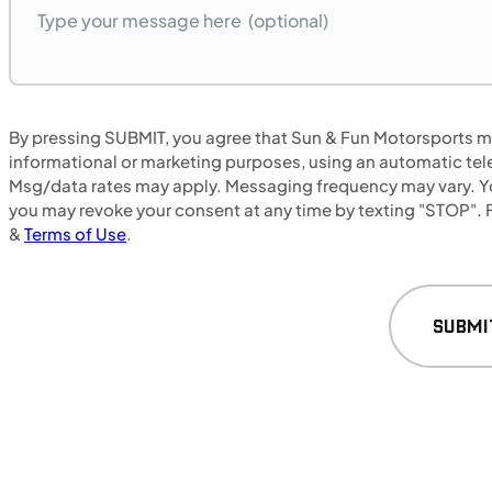
MOTORCYCLES
By pressing SUBMIT, you agree that Sun & Fun Motorsports may
NEW
informational or marketing purposes, using an automatic tele
Msg/data rates may apply. Messaging frequency may vary. Yo
2024 Honda NX500
you may revoke your consent at any time by texting "STOP". F
&
Terms of Use
.
SUBMI