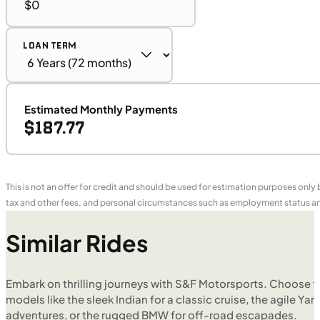
LOAN TERM
Estimated Monthly Payments
$187.77
This is not an offer for credit and should be used for estimation purposes only
tax and other fees, and personal circumstances such as employment status and
Similar Rides
Embark on thrilling journeys with S&F Motorsports. Choose f
models like the sleek Indian for a classic cruise, the agile Yam
adventures, or the rugged BMW for off-road escapades.