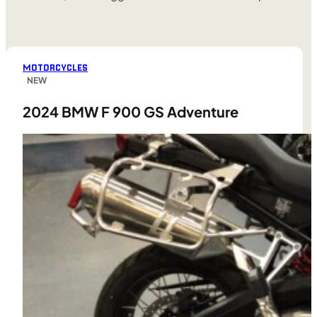
MOTORCYCLES
NEW
2024 BMW F 900 GS Adventure