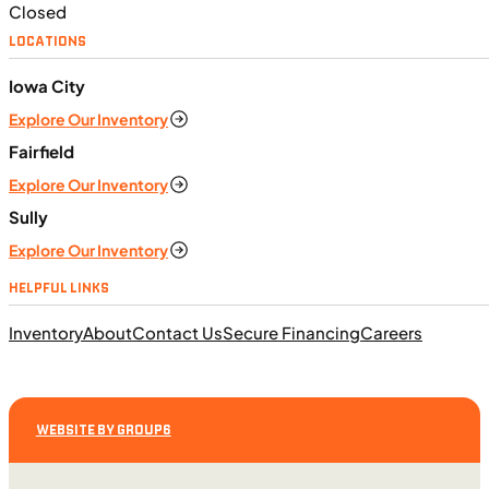
Closed
LOCATIONS
$138/mo
Iowa City
Retail: $7,370
Explore Our Inventory
TN0911
•
Dual Purpose
•
660 cc
•
Max EC - 47.2
ft. lb. (64 Nm) @ 6,250 rpm
Fairfield
SFM • Iowa City
Explore Our Inventory
Sully
Explore Our Inventory
MOTORCYCLES
HELPFUL LINKS
NEW
Inventory
About
Contact Us
Secure Financing
Careers
2024 Triumph Tiger Sport 660
WEBSITE BY GROUP6