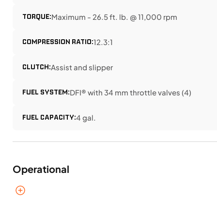
TORQUE:
Maximum - 26.5 ft. lb. @ 11,000 rpm
COMPRESSION RATIO:
12.3:1
CLUTCH:
Assist and slipper
FUEL SYSTEM:
DFI® with 34 mm throttle valves (4)
FUEL CAPACITY:
4 gal.
Operational