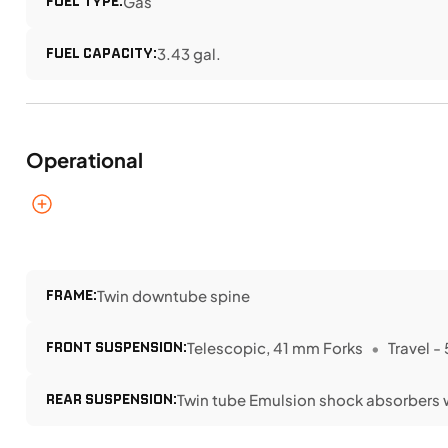
FUEL TYPE:
Gas
FUEL CAPACITY:
3.43 gal.
Operational
FRAME:
Twin downtube spine
FRONT SUSPENSION:
Telescopic, 41 mm Forks
Travel -
REAR SUSPENSION:
Twin tube Emulsion shock absorbers 