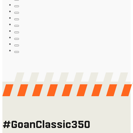
#GoanClassic350