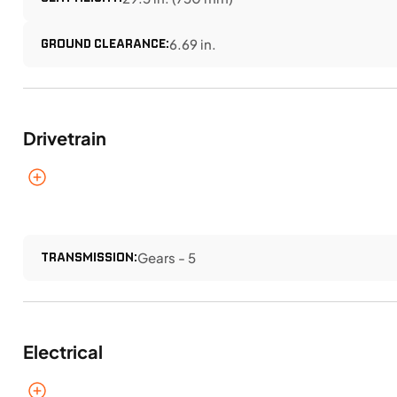
GROUND CLEARANCE:
6.69 in.
Drivetrain
TRANSMISSION:
Gears - 5
Electrical