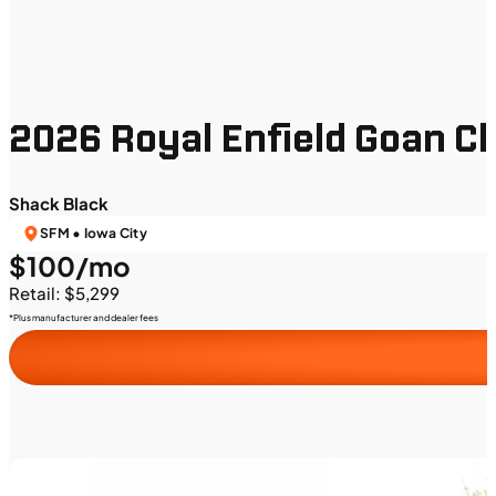
2026 Royal Enfield Goan C
Shack Black
SFM • Iowa City
$100/mo
Retail: $5,299
*Plus manufacturer and dealer fees