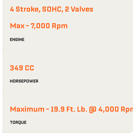
4 Stroke, SOHC, 2 Valves
Max - 7,000 Rpm
ENGINE
349 CC
HORSEPOWER
Maximum - 19.9 Ft. Lb. @ 4,000 Rp
TORQUE