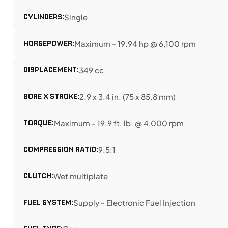
CYLINDERS:
Single
HORSEPOWER:
Maximum - 19.94 hp @ 6,100 rpm
DISPLACEMENT:
349 cc
BORE X STROKE:
2.9 x 3.4 in. (75 x 85.8 mm)
TORQUE:
Maximum - 19.9 ft. lb. @ 4,000 rpm
COMPRESSION RATIO:
9.5:1
CLUTCH:
Wet multiplate
FUEL SYSTEM:
Supply - Electronic Fuel Injection