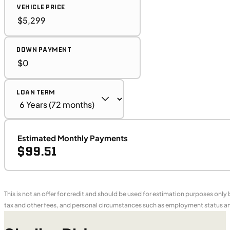
VEHICLE PRICE
DOWN PAYMENT
LOAN TERM
Estimated Monthly Payments
$99.51
This is not an offer for credit and should be used for estimation purposes only
tax and other fees, and personal circumstances such as employment status and