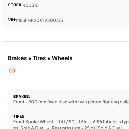
STOCK:
R00315
VIN:
ME3FHP20XTV300315
Brakes • Tires • Wheels
BRAKES:
Front - 300 mm fixed disc with twin piston floating cali
TIRES:
Front Spoke Wheel - 100 / 90 - 19 in. - 63P(Tubeless typ
psi Solo & Dual
Rear pressure - 25 psi Solo & Dual