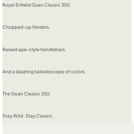
Royal Enfield Goan Classic 350
Chopped-up fenders.
Raised ape-style handlebars.
And a dazzling kaleidoscope of colors.
The Goan Classic 350.
Stay Wild. Stay Classic.