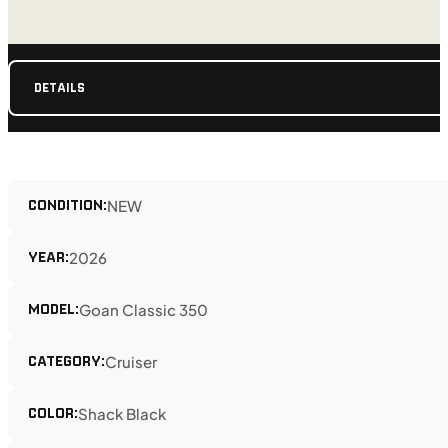
DETAILS
CONDITION:
NEW
YEAR:
2026
MODEL:
Goan Classic 350
CATEGORY:
Cruiser
COLOR:
Shack Black