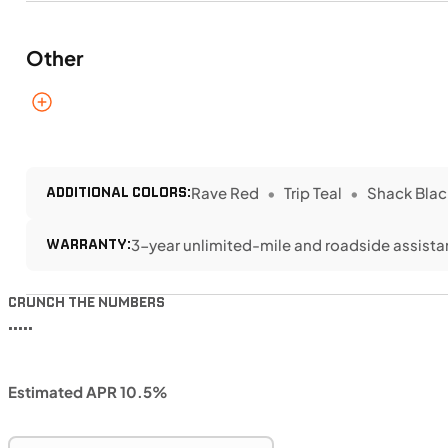
Other
ADDITIONAL COLORS:
Rave Red
Trip Teal
Shack Blac
WARRANTY:
3-year unlimited-mile and roadside assist
CRUNCH THE NUMBERS
•••••
Estimated APR 10.5%