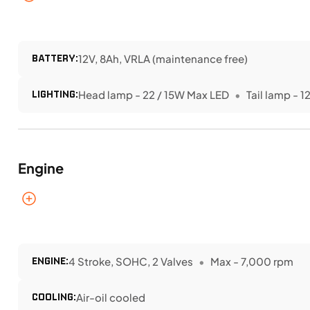
BATTERY:
12V, 8Ah, VRLA (maintenance free)
LIGHTING:
Head lamp - 22 / 15W Max LED
Tail lamp - 1
Engine
ENGINE:
4 Stroke, SOHC, 2 Valves
Max - 7,000 rpm
COOLING:
Air-oil cooled