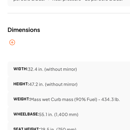
Dimensions
WIDTH:
32.4 in. (without mirror)
HEIGHT:
47.2 in. (without mirror)
WEIGHT:
Mass wet Curb mass (90% Fuel) - 434.3 lb.
WHEELBASE:
55.1 in. (1,400 mm)
SEAT HEIGHT:
29.5 in. (750 mm)