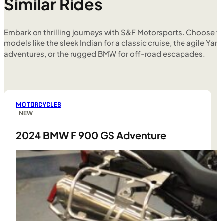
Similar Rides
Embark on thrilling journeys with S&F Motorsports. Choose f
models like the sleek Indian for a classic cruise, the agile Yam
adventures, or the rugged BMW for off-road escapades.
MOTORCYCLES
NEW
2024 BMW F 900 GS Adventure