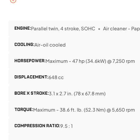
ENGINE:
Parallel twin, 4 stroke, SOHC
Air cleaner - Pa
COOLING:
Air-oil cooled
HORSEPOWER:
Maximum - 47 hp (34.6kW) @ 7,250 rpm
DISPLACEMENT:
648 cc
BORE X STROKE:
3.1 x 2.7 in. (78 x 67.8 mm)
TORQUE:
Maximum - 38.6 ft. lb. (52.3 Nm) @ 5,650 rpm
COMPRESSION RATIO:
9.5 : 1