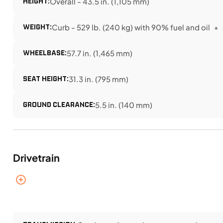
HEIGHT:
Overall - 43.5 in. (1,105 mm)
WEIGHT:
Curb - 529 lb. (240 kg) with 90% fuel and oil
WHEELBASE:
57.7 in. (1,465 mm)
SEAT HEIGHT:
31.3 in. (795 mm)
GROUND CLEARANCE:
5.5 in. (140 mm)
Drivetrain