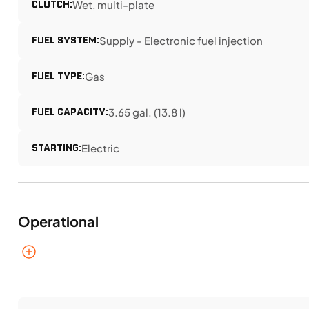
CLUTCH:
Wet, multi-plate
FUEL SYSTEM:
Supply - Electronic fuel injection
FUEL TYPE:
Gas
FUEL CAPACITY:
3.65 gal. (13.8 l)
STARTING:
Electric
Operational