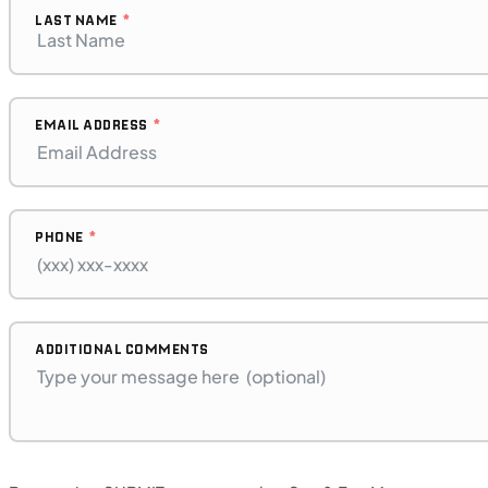
LAST NAME
EMAIL ADDRESS
PHONE
$272/mo
Retail: $14,500
B17575P
BMW "F"
ADDITIONAL COMMENTS
SFM • Iowa City
MOTORCYCLES