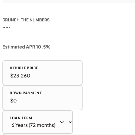
CRUNCH THE NUMBERS
•••••
Estimated APR 10.5%
VEHICLE PRICE
DOWN PAYMENT
LOAN TERM