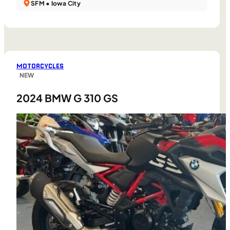
SFM • Iowa City
MOTORCYCLES
NEW
2024 BMW G 310 GS