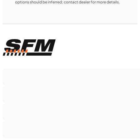
options should be inferred; contact dealer for more details.
$366/mo
Retail: $19,499
TS5375
•
Dual Purpose
•
1,160 cc
•
130 Nm - 95
lb. ft. @ 7,000 rpm
SFM • Iowa City
MOTORCYCLES