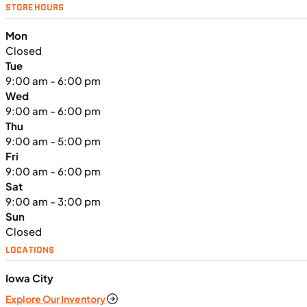
NEW
STORE HOURS
2024 Triumph Tiger Sport 660
Mon
Closed
Tue
9:00 am - 6:00 pm
Wed
9:00 am - 6:00 pm
Thu
9:00 am - 5:00 pm
Fri
9:00 am - 6:00 pm
Sat
9:00 am - 3:00 pm
Sun
Closed
LOCATIONS
$138/mo
Iowa City
Retail: $7,370
Explore Our Inventory
TN0911
•
Dual Purpose
•
660 cc
•
Max EC - 47.2