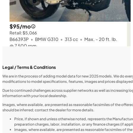
$95/mo
Retail: $5,066
B66393P
•
BMW G310
•
313 cc
•
Max. - 20 ft. lb.
@ 7,500 rpm
SFM • Iowa City
Legal / Terms & Conditions
We are in the process of adding model data for new 2025 models. We do everythi
modifications to model specifications, features, images and prices displayed 
MOTORCYCLES
NEW
Due to continued challenges across supplier networks as well as increasing logi
information with your local dealership.
2024 Triumph Tiger 1200 Rally Explorer
Images, where available, are presented as reasonable facsimiles of the offer
should be inferred; contact the dealer for more details.
Price, if shown and unless otherwise noted, represents the Manufacture
preparation charges, labor, installation, or any finance charges (if app
Images, where available, are presented as reasonable facsimiles of th