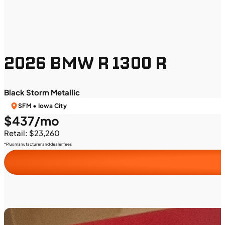
2026 BMW R 1300 R
Black Storm Metallic
SFM • Iowa City
$437/mo
Retail: $23,260
*Plus manufacturer and dealer fees