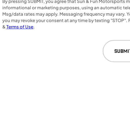
By pressing SUBMIT, you agree that Sun & Fun Motorsports may
NEW
informational or marketing purposes, using an automatic tele
Msg/data rates may apply. Messaging frequency may vary. Yo
2024 Honda NX500
you may revoke your consent at any time by texting "STOP". F
&
Terms of Use
.
SUBMI
$128/mo
Retail: $6,799