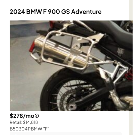
2024 BMW F 900 GS Adventure
$278/mo
Retail: $14,818
B50304P
BMW "F"