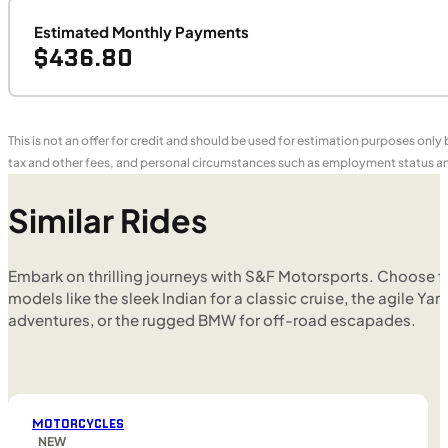
Estimated Monthly Payments
$436.80
This is not an offer for credit and should be used for estimation purposes only
tax and other fees, and personal circumstances such as employment status and
Similar Rides
Embark on thrilling journeys with S&F Motorsports. Choose f
models like the sleek Indian for a classic cruise, the agile Yam
adventures, or the rugged BMW for off-road escapades.
MOTORCYCLES
NEW