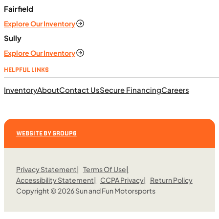
ft. lb. (64 Nm) @ 6,250 rpm
Fairfield
SFM • Iowa City
Explore Our Inventory
Sully
Explore Our Inventory
MOTORCYCLES
HELPFUL LINKS
NEW
Inventory
About
Contact Us
Secure Financing
Careers
2024 Triumph Tiger Sport 660
WEBSITE BY GROUP6
Privacy Statement
Terms Of Use
Accessibility Statement
CCPA Privacy
Return Policy
Copyright © 2026 Sun and Fun Motorsports