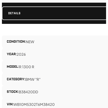
DETAILS
CONDITION:
NEW
YEAR:
2026
MODEL:
R 1300 R
CATEGORY:
BMW "R"
STOCK:
B38420DD
VIN:
WB10M5302T6M38420