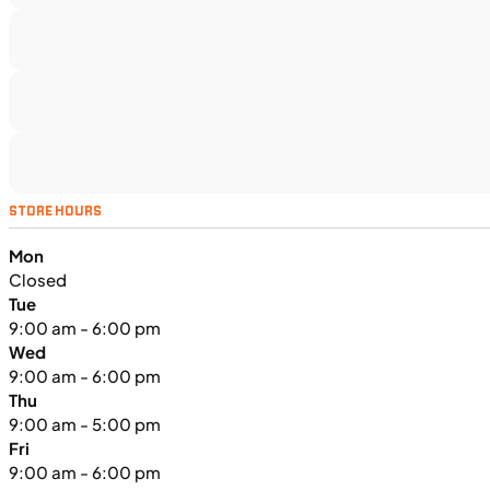
TS5375
•
Dual Purpose
•
1,160 cc
•
130 Nm - 95
lb. ft. @ 7,000 rpm
SFM • Iowa City
MOTORCYCLES
NEW
STORE HOURS
2024 Triumph Tiger Sport 660
Mon
Closed
Tue
9:00 am - 6:00 pm
Wed
9:00 am - 6:00 pm
Thu
9:00 am - 5:00 pm
Fri
9:00 am - 6:00 pm