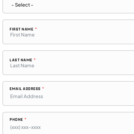
MOTORCYCLES
NEW
2023 BMW F 850 GS Adventure
FIRST NAME
LAST NAME
EMAIL ADDRESS
PHONE
$272/mo