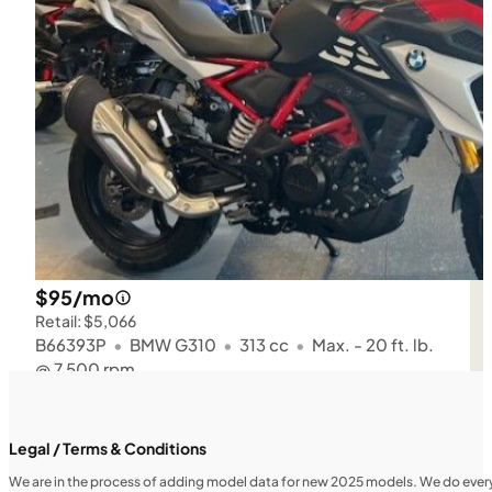
$95/mo
Retail: $5,066
B66393P
•
BMW G310
•
313 cc
•
Max. - 20 ft. lb.
@ 7,500 rpm
SFM • Iowa City
Legal / Terms & Conditions
We are in the process of adding model data for new 2025 models. We do everythi