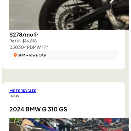
$278/mo
Retail: $14,818
B50304P
BMW "F"
SFM • Iowa City
MOTORCYCLES
NEW
2024 BMW G 310 GS