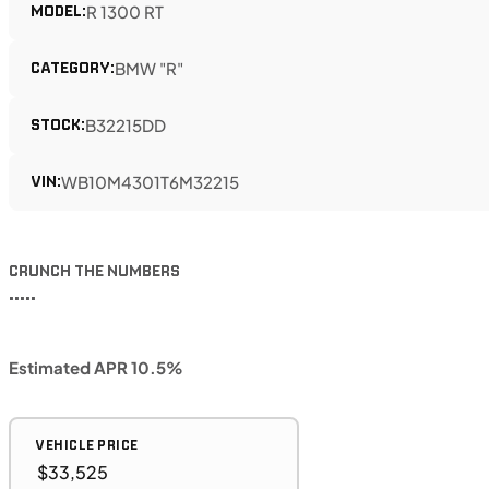
MODEL:
R 1300 RT
CATEGORY:
BMW "R"
STOCK:
B32215DD
VIN:
WB10M4301T6M32215
CRUNCH THE NUMBERS
•••••
Estimated APR 10.5%
VEHICLE PRICE