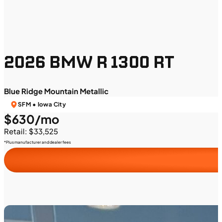
2026 BMW R 1300 RT
Blue Ridge Mountain Metallic
SFM • Iowa City
$630/mo
Retail: $33,525
*Plus manufacturer and dealer fees