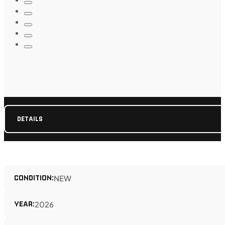
DETAILS
CONDITION:
NEW
YEAR:
2026