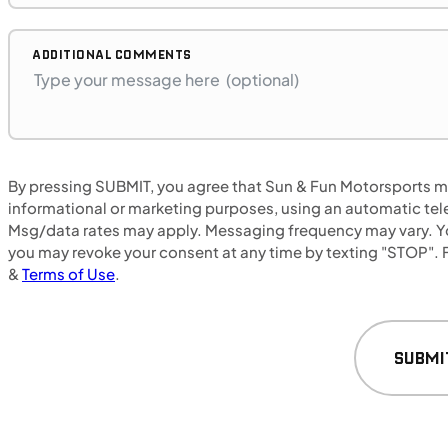
Retail: $14,500
B17575P
BMW "F"
ADDITIONAL COMMENTS
SFM • Iowa City
MOTORCYCLES
By pressing SUBMIT, you agree that Sun & Fun Motorsports may
NEW
informational or marketing purposes, using an automatic tele
Msg/data rates may apply. Messaging frequency may vary. Yo
2024 Honda NX500
you may revoke your consent at any time by texting "STOP". F
&
Terms of Use
.
SUBMI