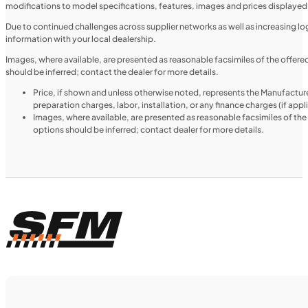
modifications to model specifications, features, images and prices displayed 
MOTORCYCLES
NEW
Due to continued challenges across supplier networks as well as increasing logi
information with your local dealership.
2024 Triumph Tiger 1200 Rally Explorer
Images, where available, are presented as reasonable facsimiles of the offer
should be inferred; contact the dealer for more details.
Price, if shown and unless otherwise noted, represents the Manufacture
preparation charges, labor, installation, or any finance charges (if app
Images, where available, are presented as reasonable facsimiles of th
options should be inferred; contact dealer for more details.
$366/mo
Retail: $19,499