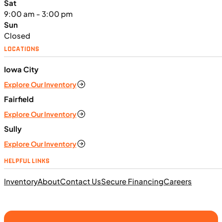
Sat
9:00 am - 3:00 pm
Sun
Closed
LOCATIONS
$138/mo
Iowa City
Retail: $7,370
Explore Our Inventory
TN0911
•
Dual Purpose
•
660 cc
•
Max EC - 47.2
ft. lb. (64 Nm) @ 6,250 rpm
Fairfield
SFM • Iowa City
Explore Our Inventory
Sully
Explore Our Inventory
MOTORCYCLES
HELPFUL LINKS
NEW
Inventory
About
Contact Us
Secure Financing
Careers
2024 Triumph Tiger Sport 660