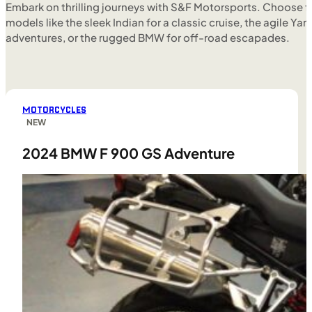
Embark on thrilling journeys with S&F Motorsports. Choose f
models like the sleek Indian for a classic cruise, the agile Yam
adventures, or the rugged BMW for off-road escapades.
MOTORCYCLES
NEW
2024 BMW F 900 GS Adventure