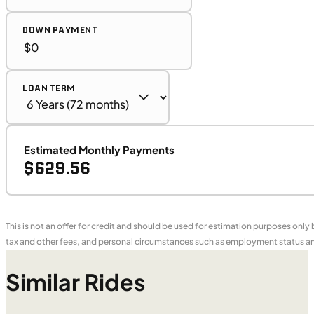
DOWN PAYMENT
LOAN TERM
Estimated Monthly Payments
$629.56
This is not an offer for credit and should be used for estimation purposes only
tax and other fees, and personal circumstances such as employment status and
Similar Rides