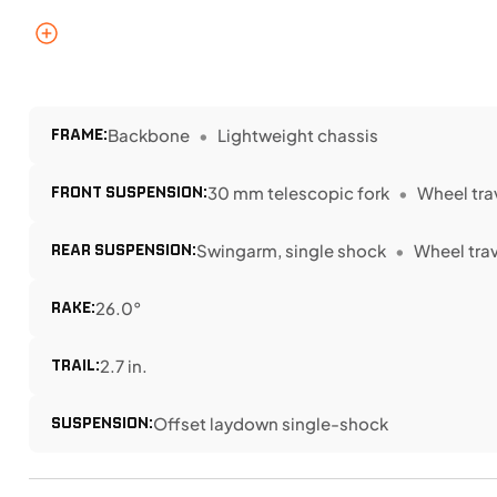
FRAME:
Backbone
Lightweight chassis
FRONT SUSPENSION:
30 mm telescopic fork
Wheel trav
REAR SUSPENSION:
Swingarm, single shock
Wheel trave
RAKE:
26.0°
TRAIL:
2.7 in.
SUSPENSION:
Offset laydown single-shock