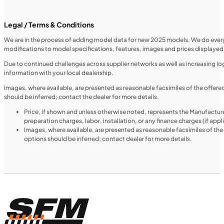
SFM • Iowa City
Legal / Terms & Conditions
We are in the process of adding model data for new 2025 models. We do everythi
modifications to model specifications, features, images and prices displayed 
MOTORCYCLES
NEW
Due to continued challenges across supplier networks as well as increasing logi
information with your local dealership.
2024 Triumph Tiger 1200 Rally Explorer
Images, where available, are presented as reasonable facsimiles of the offer
should be inferred; contact the dealer for more details.
Price, if shown and unless otherwise noted, represents the Manufacture
preparation charges, labor, installation, or any finance charges (if app
Images, where available, are presented as reasonable facsimiles of th
options should be inferred; contact dealer for more details.