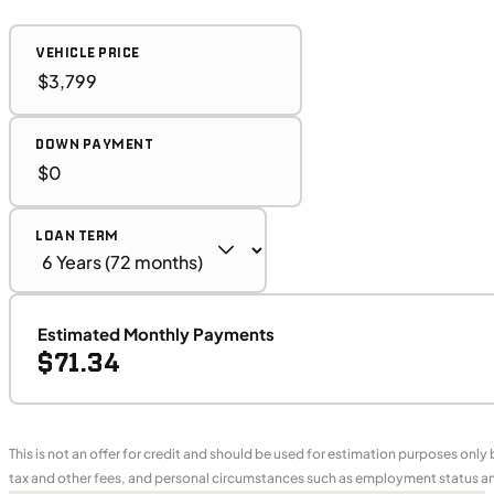
VEHICLE PRICE
DOWN PAYMENT
LOAN TERM
Estimated Monthly Payments
$71.34
This is not an offer for credit and should be used for estimation purposes only
tax and other fees, and personal circumstances such as employment status and