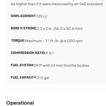
be higher than if it were measured by an SAE standard.
DISPLACEMENT:
125 cc
BORE X STROKE:
2.2 x 2 in. (56.0 x 50.6 mm)
TORQUE:
Maximum - 7.1 ft. lb. @ 6,000 rpm
COMPRESSION RATIO:
9.8:1
FUEL SYSTEM:
DFI® with 24 mm throttle bodies
FUEL CAPACITY:
2.0 gal.
Operational