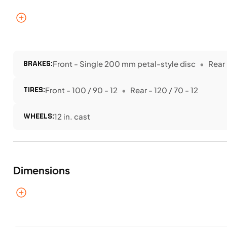
BRAKES:
Front - Single 200 mm petal-style disc
Rear 
TIRES:
Front - 100 / 90 - 12
Rear - 120 / 70 - 12
WHEELS:
12 in. cast
Dimensions