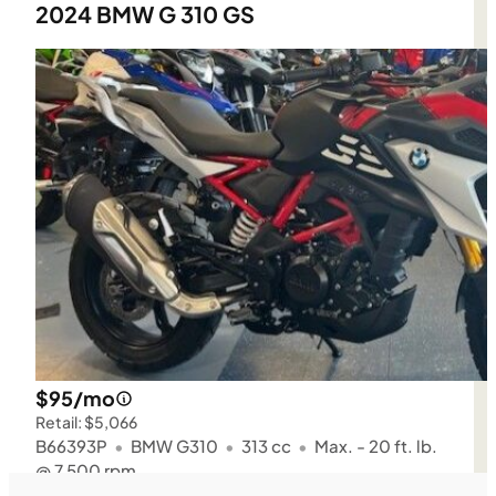
2024 BMW G 310 GS
$95/mo
Retail: $5,066
B66393P
•
BMW G310
•
313 cc
•
Max. - 20 ft. lb.
@ 7,500 rpm