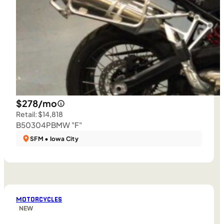
$278/mo
Retail: $14,818
B50304P
BMW "F"
SFM • Iowa City
MOTORCYCLES
NEW