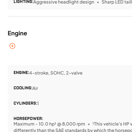
LIGHTING:
Aggressive headlight design
Sharp LED tail
Engine
ENGINE:
4-stroke, SOHC, 2-valve
COOLING:
Air
CYLINDERS:
1
HORSEPOWER:
Maximum - 10.0 hp¹ @ 8,000 rpm
¹This vehicle's H
differently than the SAE standards by which the horse