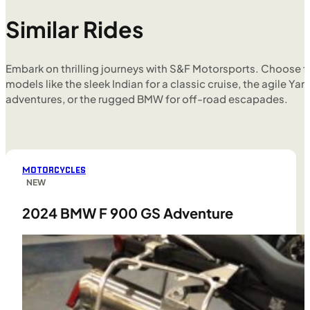
Similar Rides
Embark on thrilling journeys with S&F Motorsports. Choose f
models like the sleek Indian for a classic cruise, the agile Yam
adventures, or the rugged BMW for off-road escapades.
MOTORCYCLES
NEW
2024 BMW F 900 GS Adventure