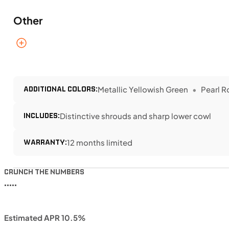
Other
ADDITIONAL COLORS:
Metallic Yellowish Green
Pearl R
INCLUDES:
Distinctive shrouds and sharp lower cowl
WARRANTY:
12 months limited
CRUNCH THE NUMBERS
•••••
Estimated APR 10.5%