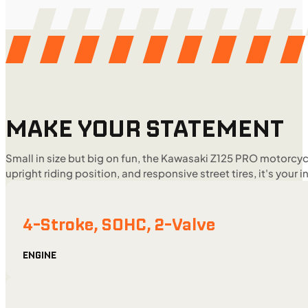
MAKE YOUR STATEMENT
Small in size but big on fun, the Kawasaki Z125 PRO motorcycl
upright riding position, and responsive street tires, it's your i
4-Stroke, SOHC, 2-Valve
ENGINE