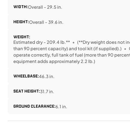
WIDTH:
Overall - 29.5 in.
HEIGHT:
Overall - 39.6 in.
WEIGHT:
Estimated dry - 209.4 lb.**
(**Dry weight does not inc
than 90 percent capacity) and tool kit (if supplied).)
operate correctly, full tank of fuel (more than 90 perce
equipment adds approximately 2.2 lb.)
WHEELBASE:
46.3 in.
SEAT HEIGHT:
31.7 in.
GROUND CLEARANCE:
6.1 in.