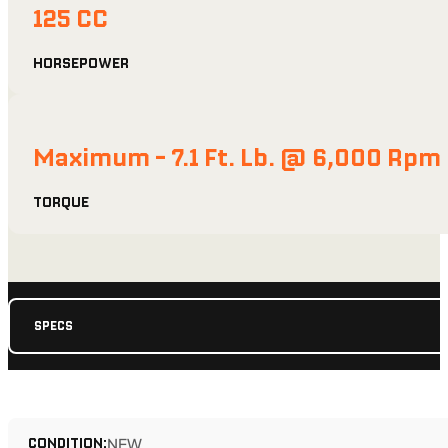
125 CC
HORSEPOWER
Maximum - 7.1 Ft. Lb. @ 6,000 Rpm
TORQUE
SPECS
CONDITION:
NEW