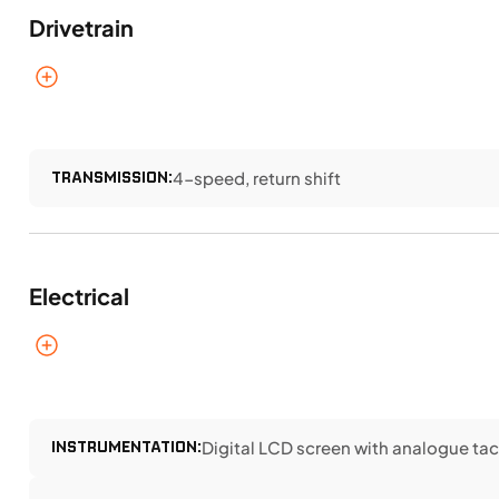
Drivetrain
TRANSMISSION:
4-speed, return shift
Electrical
INSTRUMENTATION:
Digital LCD screen with analogue ta