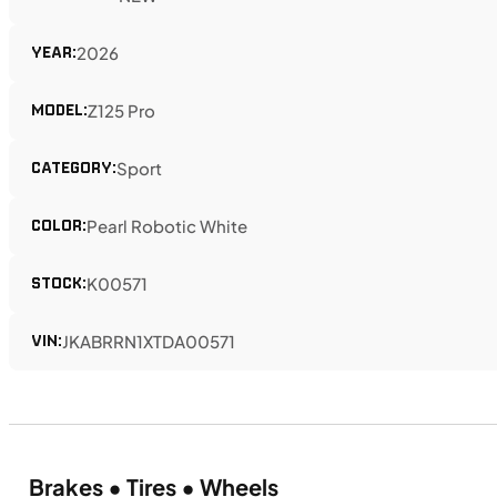
YEAR:
2026
MODEL:
Z125 Pro
CATEGORY:
Sport
COLOR:
Pearl Robotic White
STOCK:
K00571
VIN:
JKABRRN1XTDA00571
Brakes • Tires • Wheels