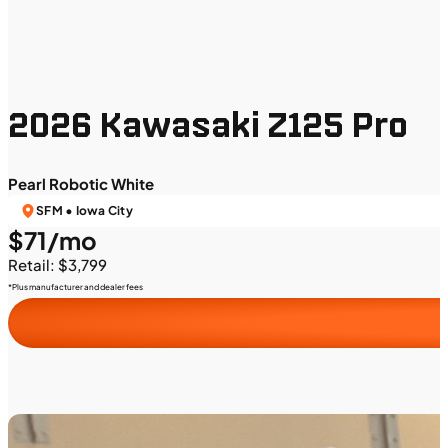
2026 Kawasaki Z125 Pro
Pearl Robotic White
SFM • Iowa City
$71/mo
Retail: $3,799
*Plus manufacturer and dealer fees